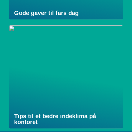
Gode gaver til fars dag
Tips til et bedre indeklima på
kontoret