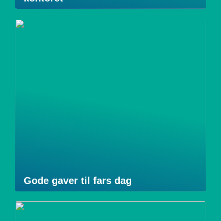
Gode gaver til fars dag