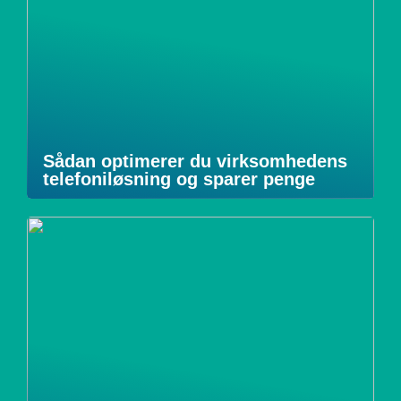
Sådan optimerer du virksomhedens
telefoniløsning og sparer penge