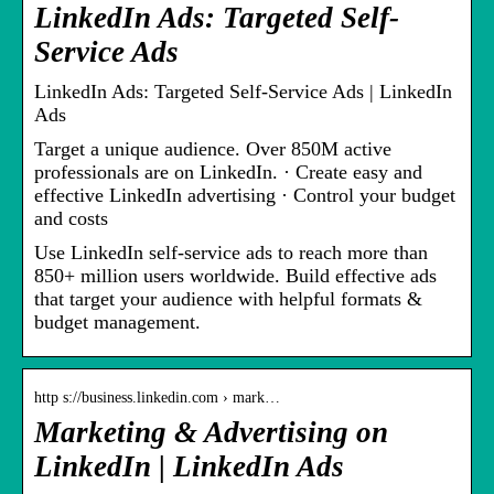
LinkedIn Ads: Targeted Self-
Service Ads
LinkedIn Ads: Targeted Self-Service Ads | LinkedIn
Ads
Target a unique audience. Over 850M active
professionals are on LinkedIn. · Create easy and
effective LinkedIn advertising · Control your budget
and costs
Use LinkedIn self-service ads to reach more than
850+ million users worldwide. Build effective ads
that target your audience with helpful formats &
budget management.
http s://business.linkedin.com › mark…
Marketing & Advertising on
LinkedIn | LinkedIn Ads