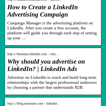
How to Create a LinkedIn
Advertising Campaign
Campaign Manager is the advertising platform on
LinkedIn. After you create a free account, the
platform will guide you through each step of setting
up your …
http s://business.linkedin.com › why-…
Why should you advertise on
LinkedIn? | LinkedIn Ads
Advertise on LinkedIn to reach and build long-term
relationships with the largest professional audiences
by choosing a partner that understands B2B.
http s://blog.hootsuite.com › linkedin…