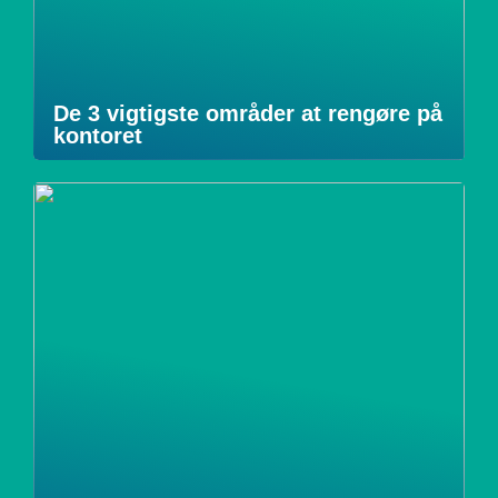
De 3 vigtigste områder at rengøre på
kontoret