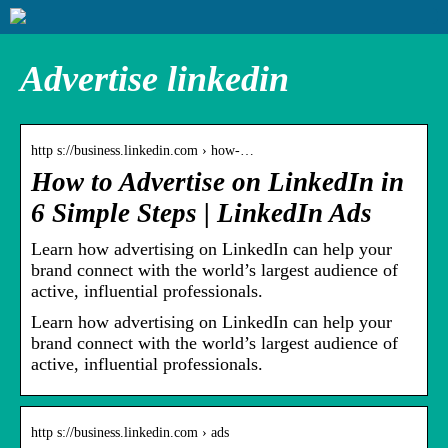
Advertise linkedin
http s://business.linkedin.com › how-…
How to Advertise on LinkedIn in
6 Simple Steps | LinkedIn Ads
Learn how advertising on LinkedIn can help your
brand connect with the world’s largest audience of
active, influential professionals.
Learn how advertising on LinkedIn can help your
brand connect with the world’s largest audience of
active, influential professionals.
http s://business.linkedin.com › ads