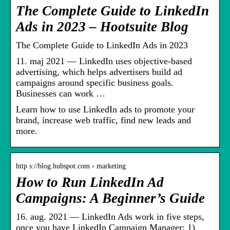
The Complete Guide to LinkedIn
Ads in 2023 – Hootsuite Blog
The Complete Guide to LinkedIn Ads in 2023
11. maj 2021 — LinkedIn uses objective-based
advertising, which helps advertisers build ad
campaigns around specific business goals.
Businesses can work …
Learn how to use LinkedIn ads to promote your
brand, increase web traffic, find new leads and
more.
http s://blog.hubspot.com › marketing
How to Run LinkedIn Ad
Campaigns: A Beginner’s Guide
16. aug. 2021 — LinkedIn Ads work in five steps,
once you have LinkedIn Campaign Manager: 1)