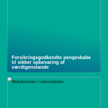
Forsikringsgodkendte pengeskabe
til sikker opbevaring af
værdigenstande