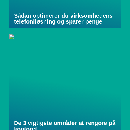
Sådan optimerer du virksomhedens
telefoniløsning og sparer penge
De 3 vigtigste områder at rengøre på
kontoret