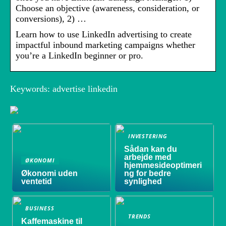
Choose an objective (awareness, consideration, or
conversions), 2) …
Learn how to use LinkedIn advertising to create
impactful inbound marketing campaigns whether
you’re a LinkedIn beginner or pro.
Keywords: advertise linkedin
INVESTERING
Sådan kan du
arbejde med
ØKONOMI
hjemmesideoptimeri
Økonomi uden
ng for bedre
ventetid
synlighed
BUSINESS
TRENDS
Kaffemaskine til