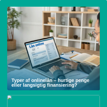
Typer af onlinelån – hurtige penge
eller langsigtig finansiering?