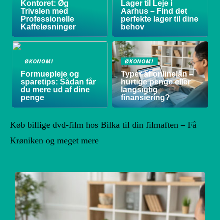
Kontoret: Øg
Lager til Leje i
Trivslen med
Aarhus – Find det
Professionelle
perfekte lager til dine
Kaffeløsninger
behov
ØKONOMI
ØKONOMI
Formuepleje og
Typer af onlinelån –
sparetips: Sådan får
hurtige penge eller
du mere ud af dine
langsigtig
penge
finansiering?
Køb billige dvd-film hos Bilka til din filmaften – Få
Krøniken og meget mere