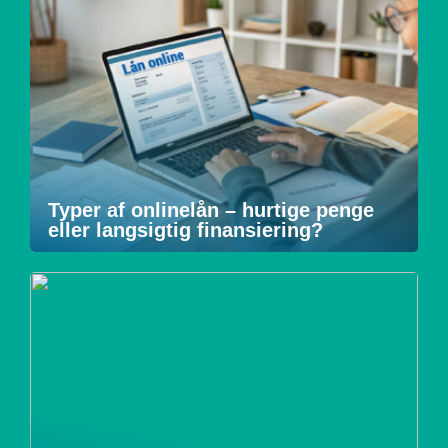
Typer af onlinelån – hurtige penge
eller langsigtig finansiering?