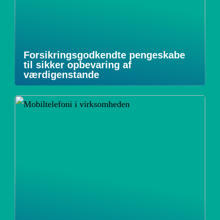
Forsikringsgodkendte pengeskabe
til sikker opbevaring af
værdigenstande