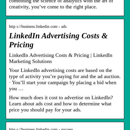
combining the science of analytics with the art of
creativity, you’ve come to the right place.
http s://business.linkedin.com › ads
LinkedIn Advertising Costs &
Pricing
LinkedIn Advertising Costs & Pricing | LinkedIn
Marketing Solutions
Your LinkedIn advertising costs are based on the
type of activity you’re paying for and the ad auction.
· You’ll start your campaign by placing a bid when
you …
How much does it cost to advertise on LinkedIn?
Learn about ads cost and how to determine what
price you should pay for your ads.
http s://business.linkedin.com › success