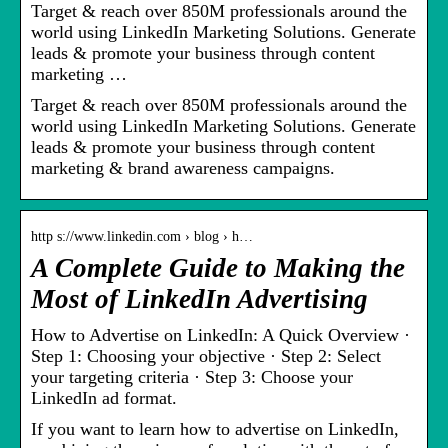
Target & reach over 850M professionals around the
world using LinkedIn Marketing Solutions. Generate
leads & promote your business through content
marketing …
Target & reach over 850M professionals around the
world using LinkedIn Marketing Solutions. Generate
leads & promote your business through content
marketing & brand awareness campaigns.
http s://www.linkedin.com › blog › h…
A Complete Guide to Making the
Most of LinkedIn Advertising
How to Advertise on LinkedIn: A Quick Overview ·
Step 1: Choosing your objective · Step 2: Select
your targeting criteria · Step 3: Choose your
LinkedIn ad format.
If you want to learn how to advertise on LinkedIn,