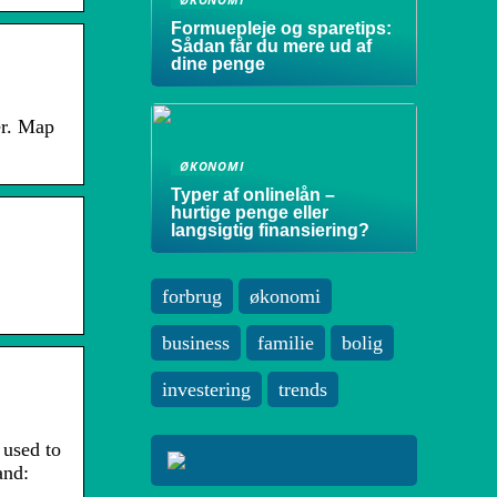
Formuepleje og sparetips:
Sådan får du mere ud af
dine penge
er. Map
ØKONOMI
Typer af onlinelån –
hurtige penge eller
langsigtig finansiering?
forbrug
økonomi
business
familie
bolig
investering
trends
 used to
and: