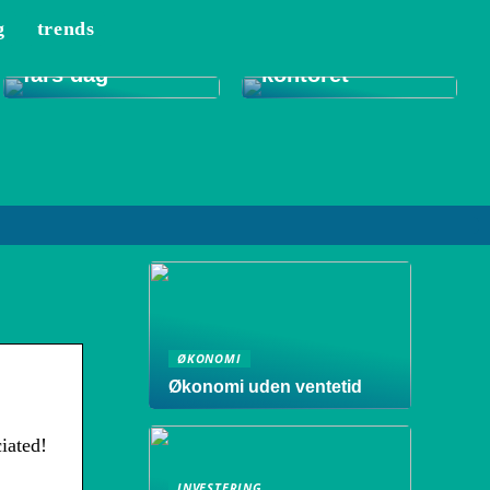
g
trends
Tips til et bedre
Gode gaver til
indeklima på
fars dag
kontoret
ØKONOMI
Økonomi uden ventetid
iated!
INVESTERING