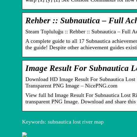
Rehber :: Subnautica – Full A
Steam Topluluğu :: Rehber :: Subnautica – Full 
A complete guide to all 17 Subnautica achievemen
the guide! Despite other achievement guides existi
Image Result For Subnautica 
Download HD Image Result For Subnautica Lost R
Transparent PNG Image – NicePNG.com
View full hd Image Result For Subnautica Lost R
transparent PNG Image. Download and share this 
Forsikringsgodk
Keywords: subnautica lost river map
Typer af
endte
onlinelån –
pengeskabe til
hurtige penge
sikker