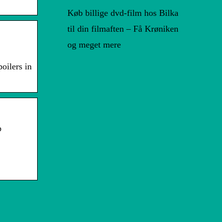
Køb billige dvd-film hos Bilka
til din filmaften – Få Krøniken
og meget mere
oilers in
p
Tips til et bedre