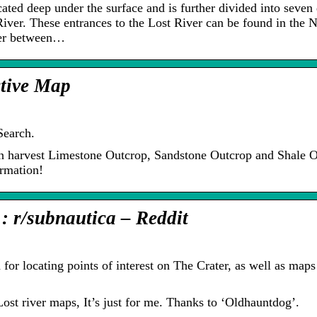
ated deep under the surface and is further divided into seven 
River. These entrances to the Lost River can be found in the 
der between…
ctive Map
Search.
an harvest Limestone Outcrop, Sandstone Outcrop and Shale O
rmation!
: r/subnautica – Reddit
for locating points of interest on The Crater, as well as maps
ost river maps, It’s just for me. Thanks to ‘Oldhauntdog’.