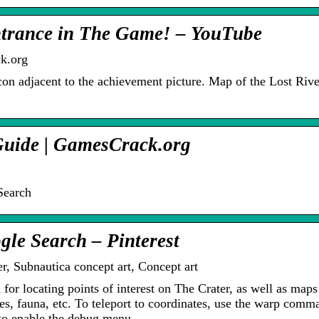
ntrance in The Game! – YouTube
k.org
on adjacent to the achievement picture. Map of the Lost Riv
Guide | GamesCrack.org
Search
gle Search – Pinterest
r, Subnautica concept art, Concept art
for locating points of interest on The Crater, as well as maps
es, fauna, etc. To teleport to coordinates, use the warp comm
 to enable the debug menu…