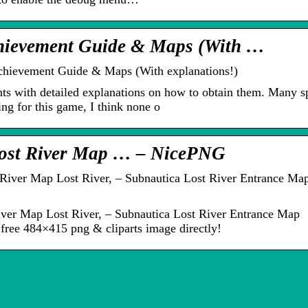
chievement Guide & Maps (With …
Achievement Guide & Maps (With explanations!)
ts with detailed explanations on how to obtain them. Many sp
ng for this game, I think none o
Lost River Map … – NicePNG
iver Map Lost River, – Subnautica Lost River Entrance Ma
iver Map Lost River, – Subnautica Lost River Entrance Map
free 484×415 png & cliparts image directly!
De 3 vigtigste
områder at