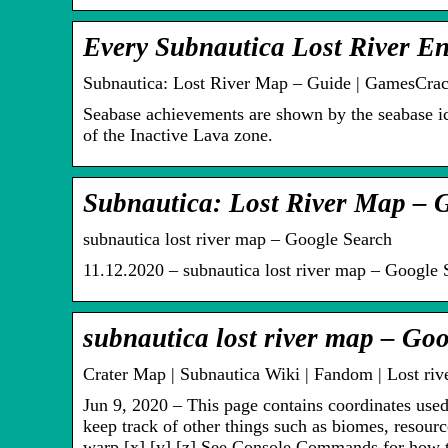
Every Subnautica Lost River E
Subnautica: Lost River Map – Guide | GamesCrac
Seabase achievements are shown by the seabase ic
of the Inactive Lava zone.
Subnautica: Lost River Map – 
subnautica lost river map – Google Search
11.12.2020 – subnautica lost river map – Google 
subnautica lost river map – Goo
Crater Map | Subnautica Wiki | Fandom | Lost rive
Jun 9, 2020 – This page contains coordinates used 
keep track of other things such as biomes, resourc
warp [x] [y] [z] See Console Commands for how