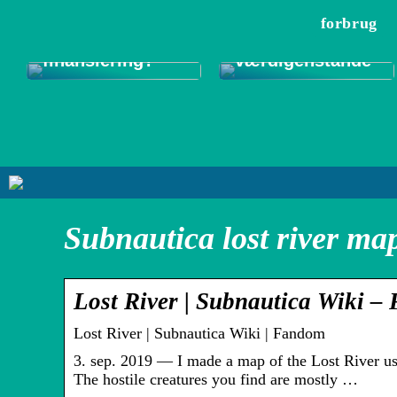
onlinelån –
pengeskabe til
forbrug
hurtige penge
sikker
eller langsigtig
opbevaring af
finansiering?
værdigenstande
Subnautica lost river ma
Lost River | Subnautica Wiki 
Lost River | Subnautica Wiki | Fandom
3. sep. 2019 — I made a map of the Lost River us
The hostile creatures you find are mostly …