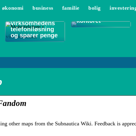
De 3 vigtigste
økonomi
business
familie
bolig
investerin
områder at
Sådan optimerer
rengøre på
du
kontoret
virksomhedens
telefoniløsning
og sparer penge
p
– Fandom
ing other maps from the Subnautica Wiki. Feedback is apprec