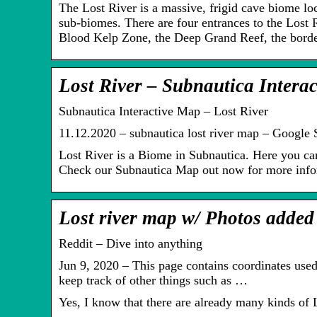
The Lost River is a massive, frigid cave biome loc
sub-biomes. There are four entrances to the Lost 
Blood Kelp Zone, the Deep Grand Reef, the bor
Lost River – Subnautica Intera
Subnautica Interactive Map – Lost River
11.12.2020 – subnautica lost river map – Google 
Lost River is a Biome in Subnautica. Here you c
Check our Subnautica Map out now for more info
Lost river map w/ Photos added 
Reddit – Dive into anything
Jun 9, 2020 – This page contains coordinates used 
keep track of other things such as …
Yes, I know that there are already many kinds of L