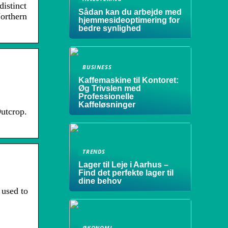
distinct
Sådan kan du arbejde med
Northern
hjemmesideoptimering for
bedre synlighed
BUSINESS
Kaffemaskine til Kontoret:
Øg Trivslen med
Professionelle
Kaffeløsninger
utcrop.
TRENDS
Lager til Leje i Aarhus –
Find det perfekte lager til
dine behov
 used to
ØKONOMI