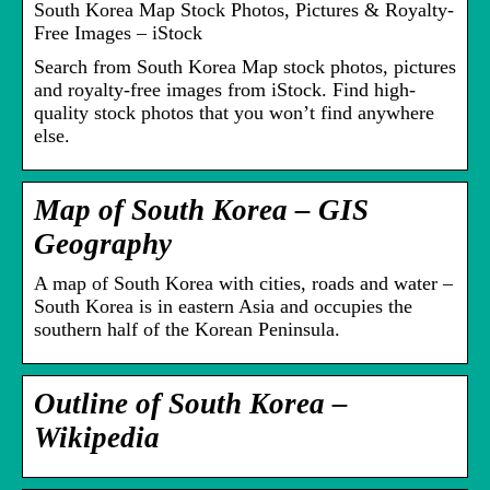
South Korea Map Stock Photos, Pictures & Royalty-
Free Images – iStock
Search from South Korea Map stock photos, pictures
and royalty-free images from iStock. Find high-
quality stock photos that you won’t find anywhere
else.
Map of South Korea – GIS
Geography
A map of South Korea with cities, roads and water –
South Korea is in eastern Asia and occupies the
southern half of the Korean Peninsula.
Outline of South Korea –
Wikipedia