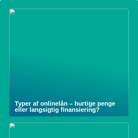
Typer af onlinelån – hurtige penge
eller langsigtig finansiering?