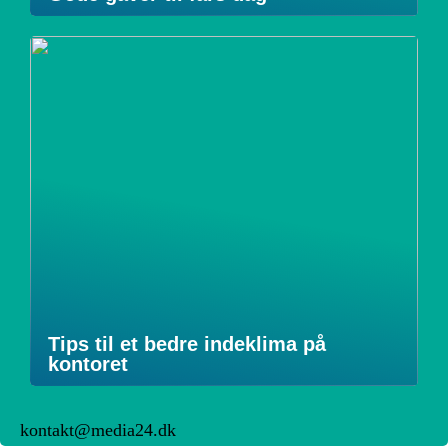
Tips til et bedre indeklima på
kontoret
kontakt@media24.dk