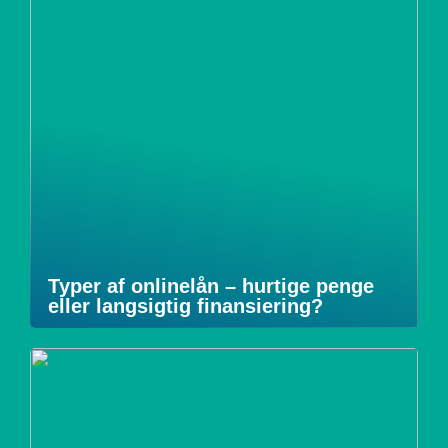
Typer af onlinelån – hurtige penge
eller langsigtig finansiering?