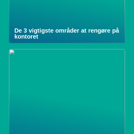
De 3 vigtigste områder at rengøre på
kontoret