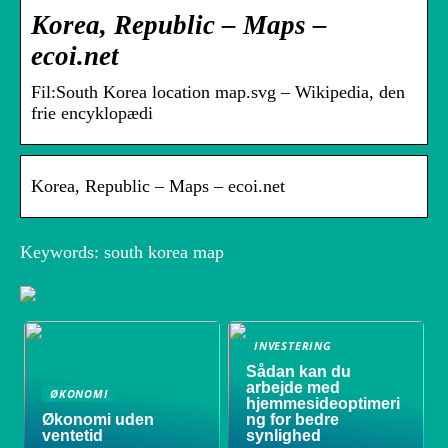
Korea, Republic – Maps –
ecoi.net
Fil:South Korea location map.svg – Wikipedia, den
frie encyklopædi
Korea, Republic – Maps – ecoi.net
Keywords: south korea map
INVESTERING
Sådan kan du
arbejde med
ØKONOMI
hjemmesideoptimeri
Økonomi uden
ng for bedre
ventetid
synlighed