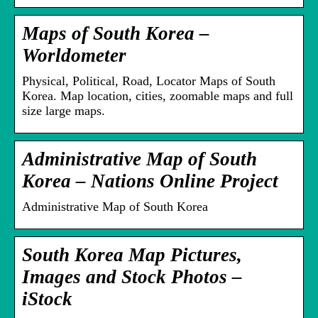
Maps of South Korea –
Worldometer
Physical, Political, Road, Locator Maps of South
Korea. Map location, cities, zoomable maps and full
size large maps.
Administrative Map of South
Korea – Nations Online Project
Administrative Map of South Korea
South Korea Map Pictures,
Images and Stock Photos –
iStock