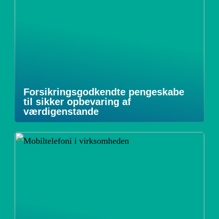
Forsikringsgodkendte pengeskabe
til sikker opbevaring af
værdigenstande