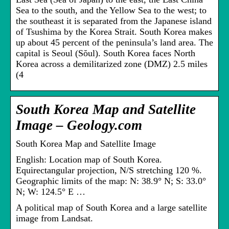
Sea to the south, and the Yellow Sea to the west; to
the southeast it is separated from the Japanese island
of Tsushima by the Korea Strait. South Korea makes
up about 45 percent of the peninsula’s land area. The
capital is Seoul (Sŏul). South Korea faces North
Korea across a demilitarized zone (DMZ) 2.5 miles
(4
South Korea Map and Satellite
Image – Geology.com
South Korea Map and Satellite Image
English: Location map of South Korea.
Equirectangular projection, N/S stretching 120 %.
Geographic limits of the map: N: 38.9° N; S: 33.0°
N; W: 124.5° E …
A political map of South Korea and a large satellite
image from Landsat.