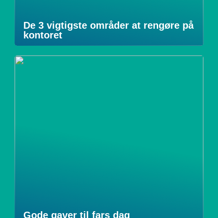
De 3 vigtigste områder at rengøre på
kontoret
Gode gaver til fars dag