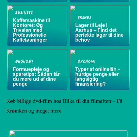
BUSINESS
TRENDS
Kaffemaskine til
Kontoret: Øg
Lager til Leje i
Trivslen med
Aarhus – Find det
Professionelle
perfekte lager til dine
Kaffeløsninger
behov
ØKONOMI
ØKONOMI
Formuepleje og
Typer af onlinelån –
sparetips: Sådan får
hurtige penge eller
du mere ud af dine
langsigtig
penge
finansiering?
Køb billige dvd-film hos Bilka til din filmaften – Få
Krøniken og meget mere