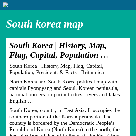
South korea map
South Korea | History, Map,
Flag, Capital, Population …
South Korea | History, Map, Flag, Capital,
Population, President, & Facts | Britannica
North Korea and South Korea political map with
capitals Pyongyang and Seoul. Korean peninsula,
national borders, important cities, rivers and lakes.
English …
South Korea, country in East Asia. It occupies the
southern portion of the Korean peninsula. The
country is bordered by the Democratic People’s
Republic of Korea (North Korea) to the north, the
East Sea (Sea of Japan) to the east, the East China