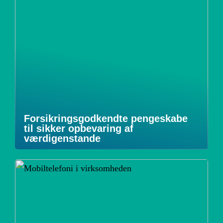
Forsikringsgodkendte pengeskabe
til sikker opbevaring af
værdigenstande