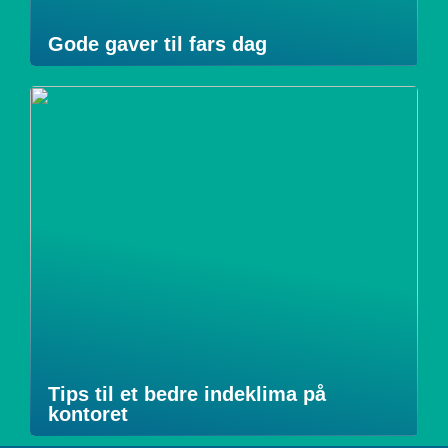
Gode gaver til fars dag
Tips til et bedre indeklima på
kontoret