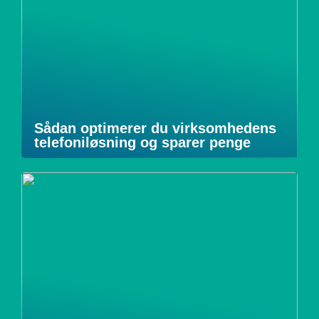
Sådan optimerer du virksomhedens
telefoniløsning og sparer penge