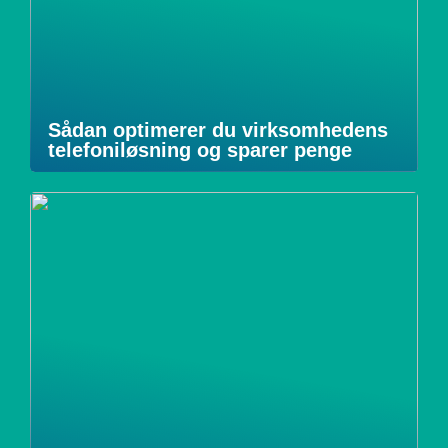
Sådan optimerer du virksomhedens
telefoniløsning og sparer penge