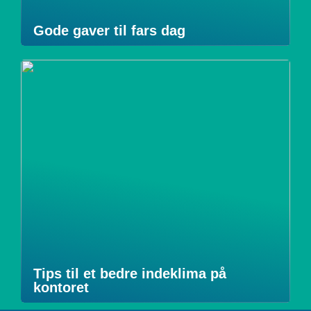
Gode gaver til fars dag
Tips til et bedre indeklima på
kontoret