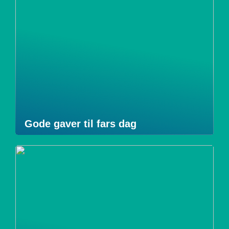
Gode gaver til fars dag