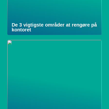
De 3 vigtigste områder at rengøre på
kontoret