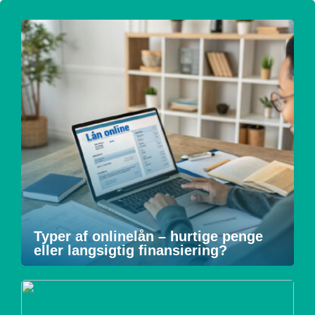
Typer af onlinelån – hurtige penge
eller langsigtig finansiering?