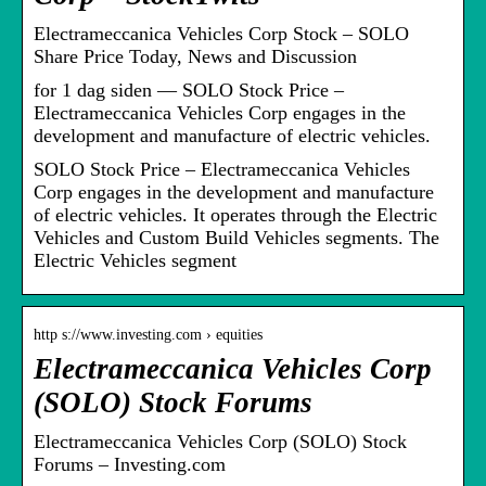
Electrameccanica Vehicles Corp Stock – SOLO
Share Price Today, News and Discussion
for 1 dag siden — SOLO Stock Price –
Electrameccanica Vehicles Corp engages in the
development and manufacture of electric vehicles.
SOLO Stock Price – Electrameccanica Vehicles
Corp engages in the development and manufacture
of electric vehicles. It operates through the Electric
Vehicles and Custom Build Vehicles segments. The
Electric Vehicles segment
http s://www.investing.com › equities
Electrameccanica Vehicles Corp
(SOLO) Stock Forums
Electrameccanica Vehicles Corp (SOLO) Stock
Forums – Investing.com