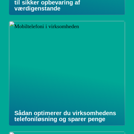
til sikker opbevaring af
værdigenstande
Sådan optimerer du virksomhedens
telefoniløsning og sparer penge