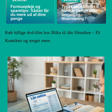
ØKONOMI
ØKONOMI
Formuepleje og
Typer af onlinelån –
sparetips: Sådan får
hurtige penge eller
du mere ud af dine
langsigtig
penge
finansiering?
Køb billige dvd-film hos Bilka til din filmaften – Få
Krøniken og meget mere