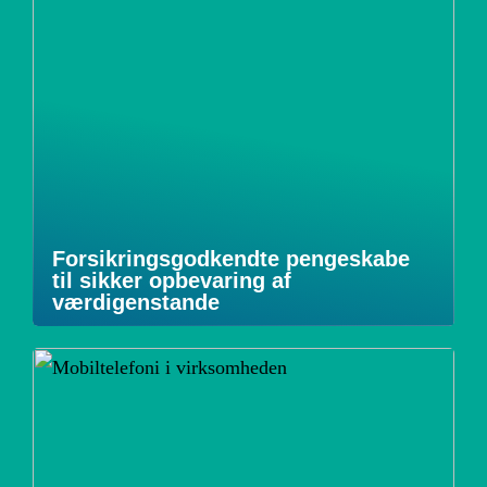
Forsikringsgodkendte pengeskabe
til sikker opbevaring af
værdigenstande