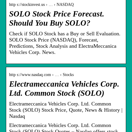
http s://stockinvest.us › … › NASDAQ
SOLO Stock Price Forecast.
Should You Buy SOLO?
Check if SOLO Stock has a Buy or Sell Evaluation.
SOLO Stock Price (NASDAQ), Forecast,
Predictions, Stock Analysis and ElectraMeccanica
Vehicles Corp. News.
http s://www.nasdaq.com › … › Stocks
Electrameccanica Vehicles Corp.
Ltd. Common Stock (SOLO)
Electrameccanica Vehicles Corp. Ltd. Common
Stock (SOLO) Stock Price, Quote, News & History |
Nasdaq
Electrameccanica Vehicles Corp. Ltd. Common
Stock (SOLO) Stock Quotes – Nasdaq offers stock