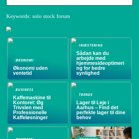
Keywords: solo stock forum
INVESTERING
Sådan kan du
arbejde med
ØKONOMI
hjemmesideoptimeri
Økonomi uden
ng for bedre
ventetid
synlighed
BUSINESS
TRENDS
Kaffemaskine til
Kontoret: Øg
Lager til Leje i
Trivslen med
Aarhus – Find det
Professionelle
perfekte lager til dine
Kaffeløsninger
behov