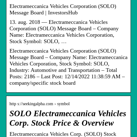
Electrameccanica Vehicles Corporation (SOLO)
Message Board | InvestorsHub
13. aug. 2018 — Electrameccanica Vehicles
Corporation (SOLO) Message Board – Company
Name: Electrameccanica Vehicles Corporation,
Stock Symbol: SOLO, …
Electrameccanica Vehicles Corporation (SOLO)
Message Board – Company Name: Electrameccanica
Vehicles Corporation, Stock Symbol: SOLO,
Industry: Automotive and Transportation – Total
Posts: 2186 – Last Post: 12/14/2022 11:38:59 AM –
company/specific stock board
http s://seekingalpha.com › symbol
SOLO Electrameccanica Vehicles
Corp. Stock Price & Overview
Electrameccanica Vehicles Corp. (SOLO) Stock