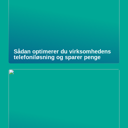
Sådan optimerer du virksomhedens
telefoniløsning og sparer penge