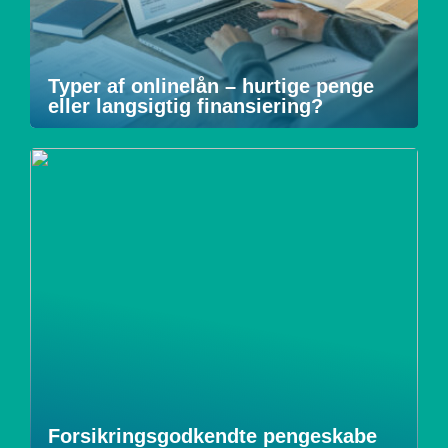
Typer af onlinelån – hurtige penge
eller langsigtig finansiering?
Forsikringsgodkendte pengeskabe