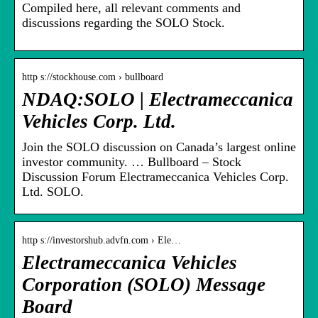
Compiled here, all relevant comments and
discussions regarding the SOLO Stock.
http s://stockhouse.com › bullboard
NDAQ:SOLO | Electrameccanica
Vehicles Corp. Ltd.
Join the SOLO discussion on Canada’s largest online
investor community. … Bullboard – Stock
Discussion Forum Electrameccanica Vehicles Corp.
Ltd. SOLO.
http s://investorshub.advfn.com › Ele…
Electrameccanica Vehicles
Corporation (SOLO) Message
Board