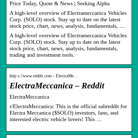
Price Today, Quote & News | Seeking Alpha
A high-level overview of Electrameccanica Vehicles
Corp. (SOLO) stock. Stay up to date on the latest
stock price, chart, news, analysis, fundamentals, …
A high-level overview of Electrameccanica Vehicles
Corp. (SOLO) stock. Stay up to date on the latest
stock price, chart, news, analysis, fundamentals,
trading and investment tools.
http s://www.reddit.com › ElectraMe…
ElectraMeccanica – Reddit
ElectraMeccanica
r/ElectraMeccanica: This is the official subreddit for
Electra Meccanica ($SOLO) investors, fans, and
interested electric vehicle lovers! This …