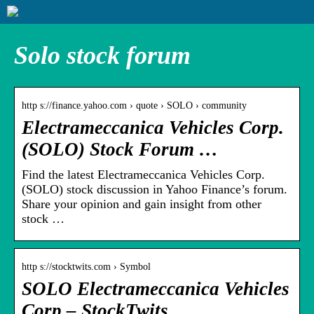
Solo stock forum
http s://finance.yahoo.com › quote › SOLO › community
Electrameccanica Vehicles Corp.
(SOLO) Stock Forum …
Find the latest Electrameccanica Vehicles Corp.
(SOLO) stock discussion in Yahoo Finance’s forum.
Share your opinion and gain insight from other
stock …
http s://stocktwits.com › Symbol
SOLO Electrameccanica Vehicles
Corp – StockTwits