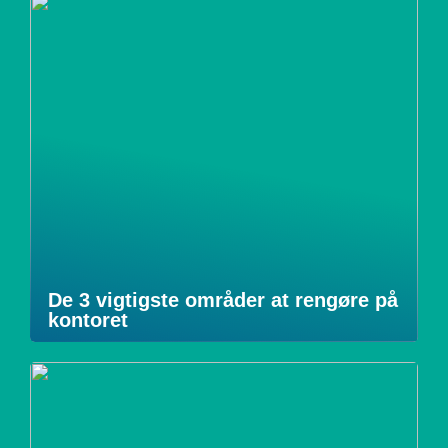
De 3 vigtigste områder at rengøre på
kontoret