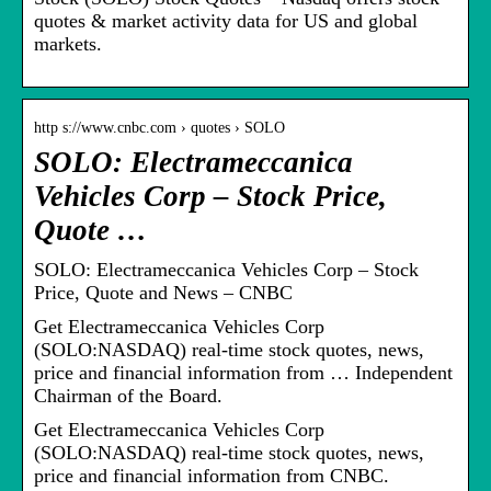
quotes & market activity data for US and global
markets.
http s://www.cnbc.com › quotes › SOLO
SOLO: Electrameccanica
Vehicles Corp – Stock Price,
Quote …
SOLO: Electrameccanica Vehicles Corp – Stock
Price, Quote and News – CNBC
Get Electrameccanica Vehicles Corp
(SOLO:NASDAQ) real-time stock quotes, news,
price and financial information from … Independent
Chairman of the Board.
Get Electrameccanica Vehicles Corp
(SOLO:NASDAQ) real-time stock quotes, news,
price and financial information from CNBC.