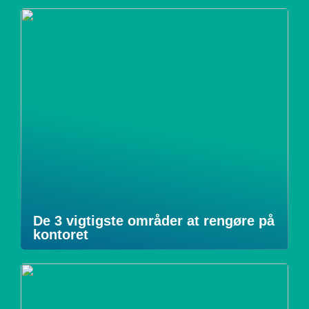
De 3 vigtigste områder at rengøre på
kontoret