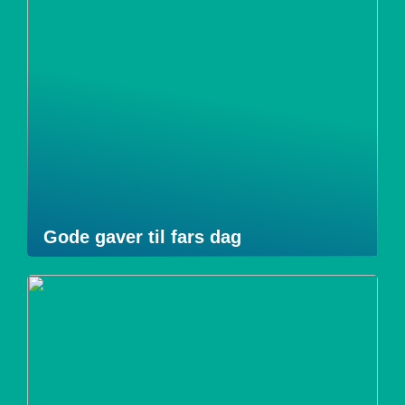
Gode gaver til fars dag