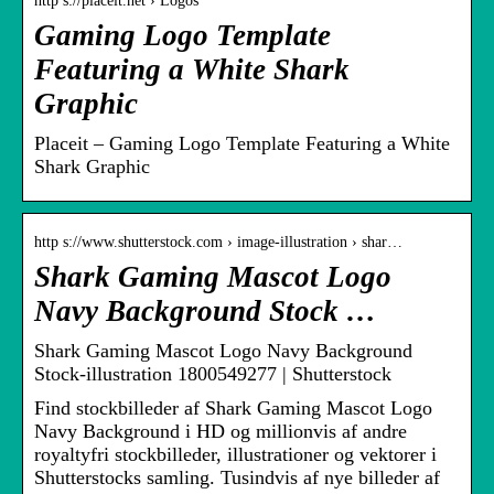
http s://placeit.net › Logos
Gaming Logo Template
Featuring a White Shark
Graphic
Placeit – Gaming Logo Template Featuring a White
Shark Graphic
http s://www.shutterstock.com › image-illustration › shar…
Shark Gaming Mascot Logo
Navy Background Stock …
Shark Gaming Mascot Logo Navy Background
Stock-illustration 1800549277 | Shutterstock
Find stockbilleder af Shark Gaming Mascot Logo
Navy Background i HD og millionvis af andre
royaltyfri stockbilleder, illustrationer og vektorer i
Shutterstocks samling. Tusindvis af nye billeder af