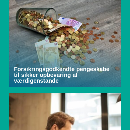
Forsikringsgodkendte pengeskabe
til sikker opbevaring af
værdigenstande