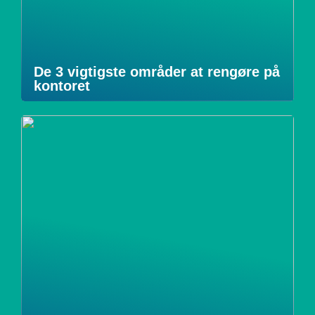
De 3 vigtigste områder at rengøre på
kontoret