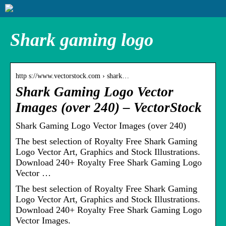
Shark gaming logo
http s://www.vectorstock.com › shark…
Shark Gaming Logo Vector
Images (over 240) – VectorStock
Shark Gaming Logo Vector Images (over 240)
The best selection of Royalty Free Shark Gaming
Logo Vector Art, Graphics and Stock Illustrations.
Download 240+ Royalty Free Shark Gaming Logo
Vector …
The best selection of Royalty Free Shark Gaming
Logo Vector Art, Graphics and Stock Illustrations.
Download 240+ Royalty Free Shark Gaming Logo
Vector Images.