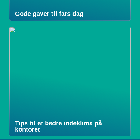
Gode gaver til fars dag
Tips til et bedre indeklima på
kontoret