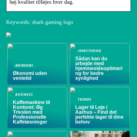
høj kvalitet tilføjes hver dag.
Keywords: shark gaming logo
INVESTERING
Sådan kan du
arbejde med
ØKONOMI
hjemmesideoptimeri
Økonomi uden
ng for bedre
ventetid
synlighed
BUSINESS
TRENDS
Kaffemaskine til
Kontoret: Øg
Lager til Leje i
Trivslen med
Aarhus – Find det
Professionelle
perfekte lager til dine
Kaffeløsninger
behov