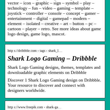
vector – icon – graphic – sign – symbol – play –
technology – fun – video – gaming – template –
joystick – controller – console – concept – gamer –
entertainment – digital – gamepad – modern –
element – isolated – creative – art – button – pc –
cartoon – player – retro. See more ideas about game
logo design, game logo, mascot.
http s://dribbble.com › tags › shark_l…
Shark Logo Gaming – Dribbble
Shark Logo Gaming designs, themes, templates and
downloadable graphic elements on Dribbble
Discover 1 Shark Logo Gaming design on Dribbble.
Your resource to discover and connect with
designers worldwide.
http s://www.freepik.com › shark-ga…