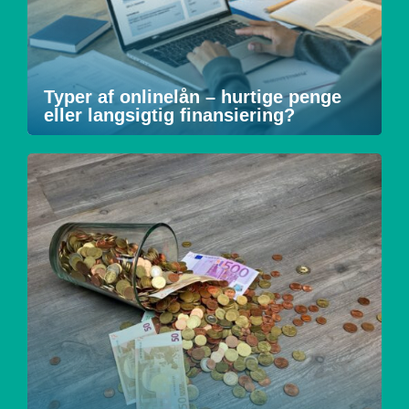
Typer af onlinelån – hurtige penge
eller langsigtig finansiering?