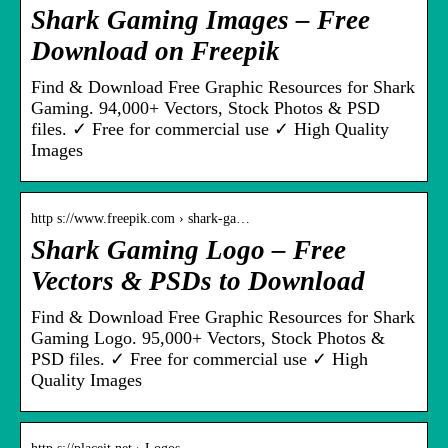
Shark Gaming Images – Free
Download on Freepik
Find & Download Free Graphic Resources for Shark
Gaming. 94,000+ Vectors, Stock Photos & PSD
files. ✓ Free for commercial use ✓ High Quality
Images
http s://www.freepik.com › shark-ga…
Shark Gaming Logo – Free
Vectors & PSDs to Download
Find & Download Free Graphic Resources for Shark
Gaming Logo. 95,000+ Vectors, Stock Photos &
PSD files. ✓ Free for commercial use ✓ High
Quality Images