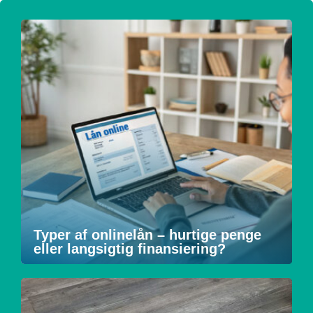
Typer af onlinelån – hurtige penge
eller langsigtig finansiering?