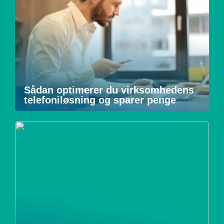
Sådan optimerer du virksomhedens
telefoniløsning og sparer penge