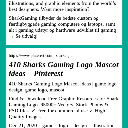
illustrations, and graphic elements from the world’s
best designers. Want more inspiration?
SharkGaming tilbyder de bedste custom og
færdigbyggede gaming computere og laptops, samt
alt i gaming udstyr og hardware udviklet til gaming
→ Se udvalg!
http s://www.pinterest.com › sharks-g…
410 Sharks Gaming Logo Mascot
ideas – Pinterest
410 Sharks Gaming Logo Mascot ideas | game logo
design, game logo, mascot
Find & Download Free Graphic Resources for Shark
Gaming Logo. 95000+ Vectors, Stock Photos &
PSD files. ✓ Free for commercial use ✓ High
Quality Images.
Dec 21, 2020 – game – logo – design – illustration –