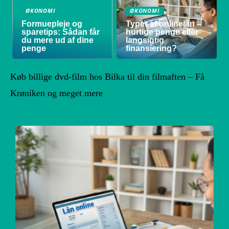
ØKONOMI
ØKONOMI
Formuepleje og
Typer af onlinelån –
sparetips: Sådan får
hurtige penge eller
du mere ud af dine
langsigtig
penge
finansiering?
Køb billige dvd-film hos Bilka til din filmaften – Få
Krøniken og meget mere