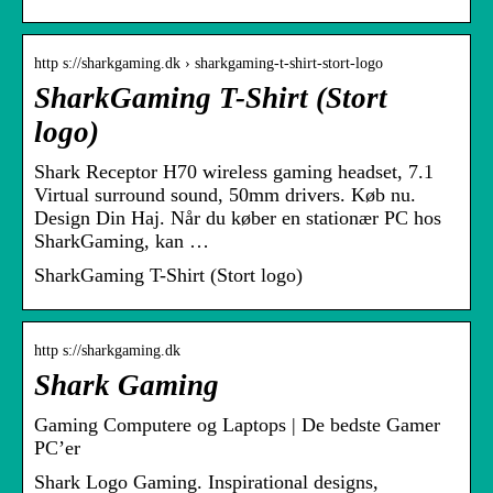
http s://sharkgaming.dk › sharkgaming-t-shirt-stort-logo
SharkGaming T-Shirt (Stort
logo)
Shark Receptor H70 wireless gaming headset, 7.1
Virtual surround sound, 50mm drivers. Køb nu.
Design Din Haj. Når du køber en stationær PC hos
SharkGaming, kan …
SharkGaming T-Shirt (Stort logo)
http s://sharkgaming.dk
Shark Gaming
Gaming Computere og Laptops | De bedste Gamer
PC’er
Shark Logo Gaming. Inspirational designs,