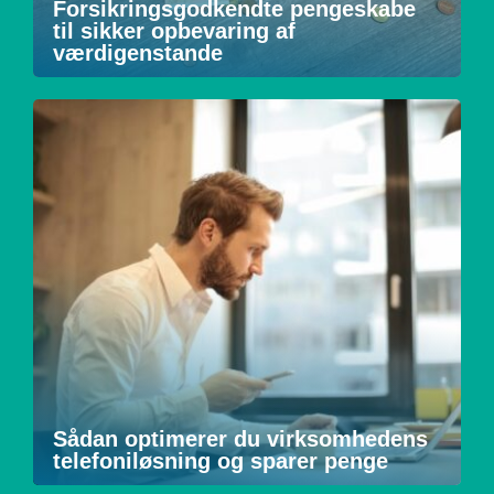
Forsikringsgodkendte pengeskabe
til sikker opbevaring af
værdigenstande
Sådan optimerer du virksomhedens
telefoniløsning og sparer penge