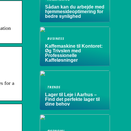
Sådan kan du arbejde med
hjemmesideoptimering for
bedre synlighed
ation
BUSINESS
Kaffemaskine til Kontoret:
Øg Trivslen med
Professionelle
Kaffeløsninger
s for a
TRENDS
Lager til Leje i Aarhus –
Find det perfekte lager til
dine behov
ØKONOMI