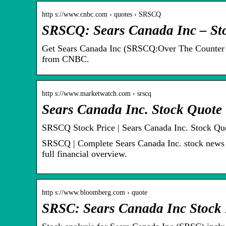
http s://www.cnbc.com › quotes › SRSCQ
SRSCQ: Sears Canada Inc – Sto
Get Sears Canada Inc (SRSCQ:Over The Counter Mk
from CNBC.
http s://www.marketwatch.com › srscq
Sears Canada Inc. Stock Quot
SRSCQ Stock Price | Sears Canada Inc. Stock Qu
SRSCQ | Complete Sears Canada Inc. stock news b
full financial overview.
http s://www.bloomberg.com › quote
SRSC: Sears Canada Inc Stock 