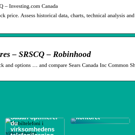
Q – Investing.com Canada
 price. Assess historical data, charts, technical analysis and
res – SRSCQ – Robinhood
ock and options … and compare Sears Canada Inc Common Sh
De 3 vigtigste
områder at
rengøre på
Sådan optimerer
kontoret
du
virksomhedens