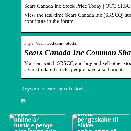
Sears Canada Inc Stock Price Today | OTC SRSC
View the real-time Sears Canada Inc (SRSCQ) stock
contribute in the forum.
http s://robinhood.com › Stocks
Sears Canada Inc Common Sha
You can watch SRSCQ and buy and sell other st
against related stocks people have also bought.
Keywords: sears canada stock
Forsikringsgodk
Typer af
endte
onlinelån –
pengeskabe til
hurtige penge
sikker