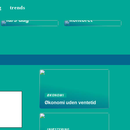
g
trends
Tips til et bedre
Gode gaver til
indeklima på
fars dag
kontoret
ØKONOMI
Økonomi uden ventetid
INVESTERING