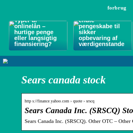
forbrug
Forsikringsgodk
Typer af
endte
onlinelån –
pengeskabe til
hurtige penge
sikker
eller langsigtig
opbevaring af
finansiering?
værdigenstande
Sears canada stock
http s://finance.yahoo.com › quote › srscq
Sears Canada Inc. (SRSCQ) Sto
Sears Canada Inc. (SRSCQ). Other OTC – Other 