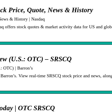
ck Price, Quote, News & History
News & History | Nasdaq
 offers stock quotes & market activity data for US and glob
iew (U.S.: OTC) – SRSCQ
: OTC) | Barron’s
 Barron’s. View real-time SRSCQ stock price and news, alon
 Today | OTC SRSCQ