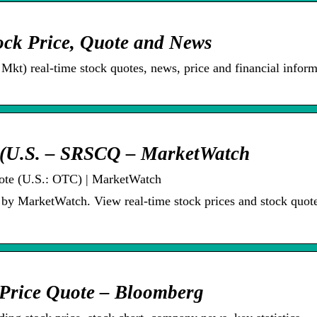
ck Price, Quote and News
t) real-time stock quotes, news, price and financial inform
e (U.S. – SRSCQ – MarketWatch
ote (U.S.: OTC) | MarketWatch
y MarketWatch. View real-time stock prices and stock quote
Price Quote – Bloomberg