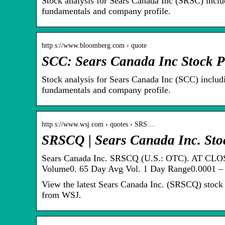
Stock analysis for Sears Canada Inc (SRSC) includ
fundamentals and company profile.
http s://www.bloomberg.com › quote
SCC: Sears Canada Inc Stock P
Stock analysis for Sears Canada Inc (SCC) includi
fundamentals and company profile.
http s://www.wsj.com › quotes › SRS…
SRSCQ | Sears Canada Inc. St
Sears Canada Inc. SRSCQ (U.S.: OTC). AT CLO
Volume0. 65 Day Avg Vol. 1 Day Range0.0001 – 
View the latest Sears Canada Inc. (SRSCQ) stock pr
from WSJ.