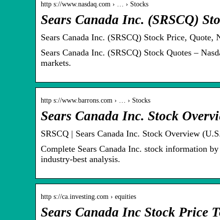
http s://www.nasdaq.com › … › Stocks
Sears Canada Inc. (SRSCQ) Sto
Sears Canada Inc. (SRSCQ) Stock Price, Quote, 
Sears Canada Inc. (SRSCQ) Stock Quotes – Nasdaq
markets.
http s://www.barrons.com › … › Stocks
Sears Canada Inc. Stock Overv
SRSCQ | Sears Canada Inc. Stock Overview (U.S.
Complete Sears Canada Inc. stock information by
industry-best analysis.
http s://ca.investing.com › equities
Sears Canada Inc Stock Price