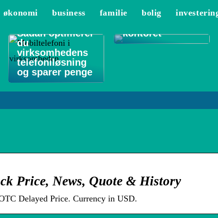
De 3 vigtigste
økonomi
business
familie
bolig
investerin
områder at
rengøre på
Sådan optimerer
kontoret
du
virksomhedens
telefoniløsning
og sparer penge
ck Price, News, Quote & History
OTC Delayed Price. Currency in USD.