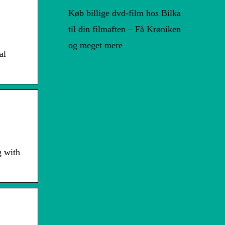
Køb billige dvd-film hos Bilka
til din filmaften – Få Krøniken
og meget mere
al
g with