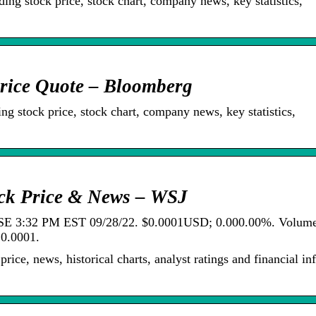
ing stock price, stock chart, company news, key statistics,
rice Quote – Bloomberg
ng stock price, stock chart, company news, key statistics,
ock Price & News – WSJ
SE 3:32 PM EST 09/28/22. $0.0001USD; 0.000.00%. Volum
0.0001.
ice, news, historical charts, analyst ratings and financial in