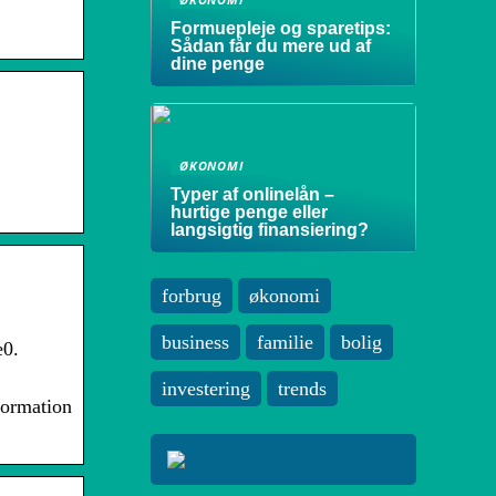
Formuepleje og sparetips:
Sådan får du mere ud af
dine penge
ØKONOMI
Typer af onlinelån –
hurtige penge eller
langsigtig finansiering?
forbrug
økonomi
business
familie
bolig
e0.
investering
trends
formation