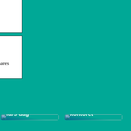
ares
Tips til et bedre
Gode gaver til
indeklima på
fars dag
kontoret