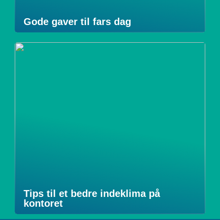
Gode gaver til fars dag
Tips til et bedre indeklima på
kontoret