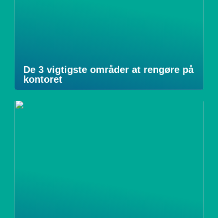
De 3 vigtigste områder at rengøre på
kontoret