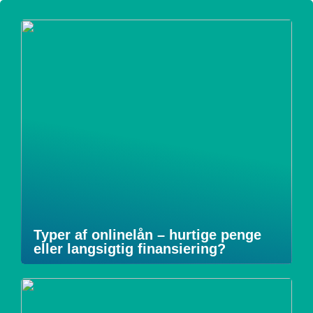
Typer af onlinelån – hurtige penge
eller langsigtig finansiering?