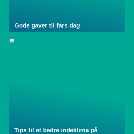
Gode gaver til fars dag
Tips til et bedre indeklima på