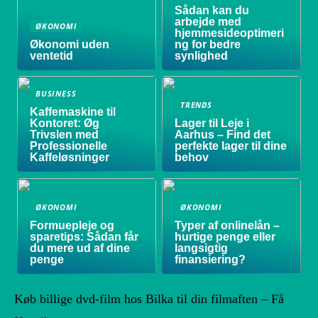
Sådan kan du
arbejde med
ØKONOMI
hjemmesideoptimeri
Økonomi uden
ng for bedre
ventetid
synlighed
BUSINESS
TRENDS
Kaffemaskine til
Kontoret: Øg
Lager til Leje i
Trivslen med
Aarhus – Find det
Professionelle
perfekte lager til dine
Kaffeløsninger
behov
ØKONOMI
ØKONOMI
Formuepleje og
Typer af onlinelån –
sparetips: Sådan får
hurtige penge eller
du mere ud af dine
langsigtig
penge
finansiering?
Køb billige dvd-film hos Bilka til din filmaften – Få