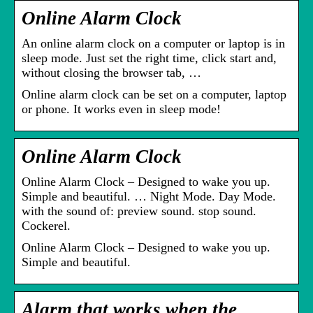
Online Alarm Clock
An online alarm clock on a computer or laptop is in
sleep mode. Just set the right time, click start and,
without closing the browser tab, …
Online alarm clock can be set on a computer, laptop
or phone. It works even in sleep mode!
Online Alarm Clock
Online Alarm Clock – Designed to wake you up.
Simple and beautiful. … Night Mode. Day Mode.
with the sound of: preview sound. stop sound.
Cockerel.
Online Alarm Clock – Designed to wake you up.
Simple and beautiful.
Alarm that works when the