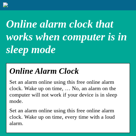
Online alarm clock that
works when computer is in
sleep mode
Online Alarm Clock
Set an alarm online using this free online alarm
clock. Wake up on time, … No, an alarm on the
computer will not work if your device is in sleep
mode.
Set an alarm online using this free online alarm
clock. Wake up on time, every time with a loud
alarm.