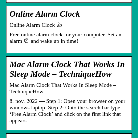
Online Alarm Clock
Online Alarm Clock 👍
Free online alarm clock for your computer. Set an
alarm ⏰ and wake up in time!
Mac Alarm Clock That Works In
Sleep Mode – TechniqueHow
Mac Alarm Clock That Works In Sleep Mode –
TechniqueHow
8. nov. 2022 — Step 1: Open your browser on your
windows laptop. Step 2: Onto the search bar type
‘Free Alarm Clock’ and click on the first link that
appears …