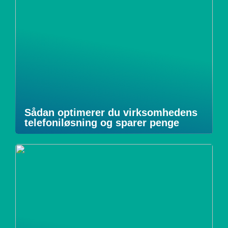
Sådan optimerer du virksomhedens
telefoniløsning og sparer penge