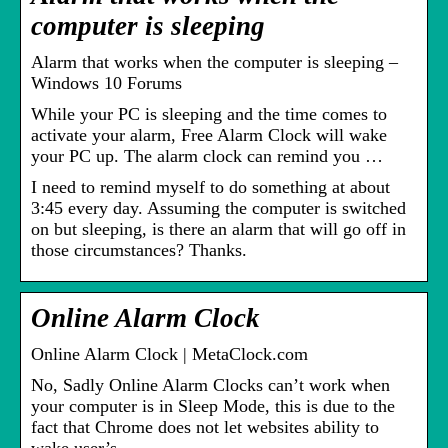
computer is sleeping
Alarm that works when the computer is sleeping –
Windows 10 Forums
While your PC is sleeping and the time comes to
activate your alarm, Free Alarm Clock will wake
your PC up. The alarm clock can remind you …
I need to remind myself to do something at about
3:45 every day. Assuming the computer is switched
on but sleeping, is there an alarm that will go off in
those circumstances? Thanks.
Online Alarm Clock
Online Alarm Clock | MetaClock.com
No, Sadly Online Alarm Clocks can’t work when
your computer is in Sleep Mode, this is due to the
fact that Chrome does not let websites ability to