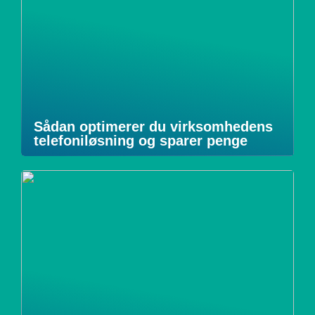
Sådan optimerer du virksomhedens
telefoniløsning og sparer penge