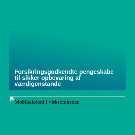
Forsikringsgodkendte pengeskabe
til sikker opbevaring af
værdigenstande