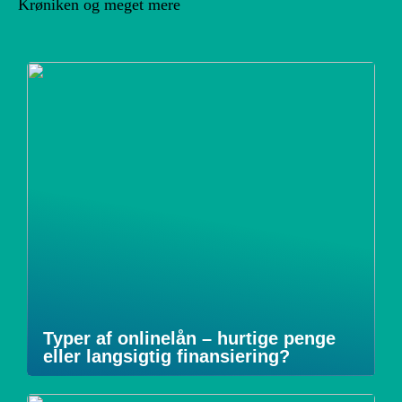
Krøniken og meget mere
Typer af onlinelån – hurtige penge
eller langsigtig finansiering?