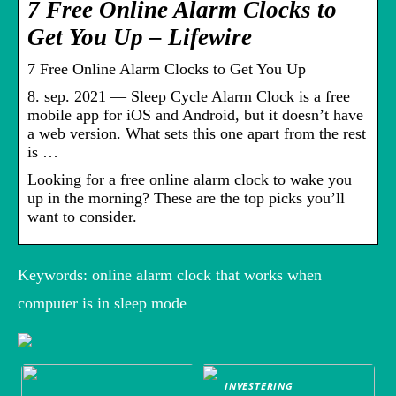
7 Free Online Alarm Clocks to
Get You Up – Lifewire
7 Free Online Alarm Clocks to Get You Up
8. sep. 2021 — Sleep Cycle Alarm Clock is a free
mobile app for iOS and Android, but it doesn’t have
a web version. What sets this one apart from the rest
is …
Looking for a free online alarm clock to wake you
up in the morning? These are the top picks you’ll
want to consider.
Keywords: online alarm clock that works when
computer is in sleep mode
INVESTERING