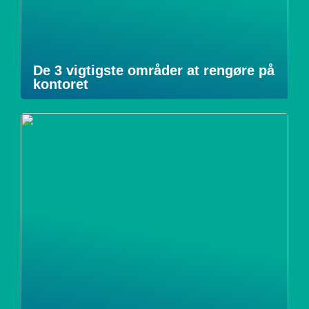
De 3 vigtigste områder at rengøre på
kontoret