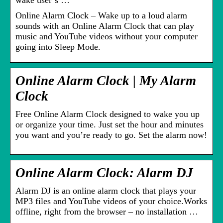
wake user’s …
Online Alarm Clock – Wake up to a loud alarm
sounds with an Online Alarm Clock that can play
music and YouTube videos without your computer
going into Sleep Mode.
Online Alarm Clock | My Alarm
Clock
Free Online Alarm Clock designed to wake you up
or organize your time. Just set the hour and minutes
you want and you’re ready to go. Set the alarm now!
Online Alarm Clock: Alarm DJ
Alarm DJ is an online alarm clock that plays your
MP3 files and YouTube videos of your choice.Works
offline, right from the browser – no installation …