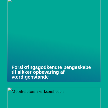
Forsikringsgodkendte pengeskabe
til sikker opbevaring af
værdigenstande