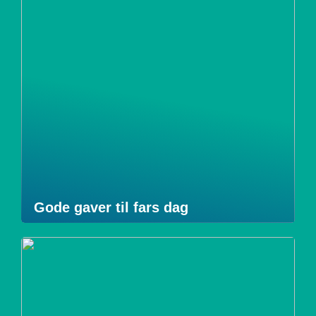
Gode gaver til fars dag