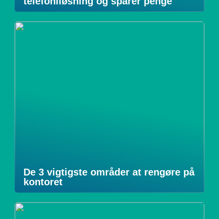
telefoniløsning og sparer penge
De 3 vigtigste områder at rengøre på
kontoret