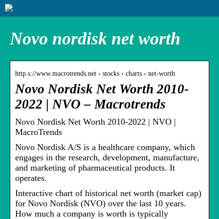
Novo nordisk net worth
http s://www.macrotrends.net › stocks › charts › net-worth
Novo Nordisk Net Worth 2010-
2022 | NVO – Macrotrends
Novo Nordisk Net Worth 2010-2022 | NVO |
MacroTrends
Novo Nordisk A/S is a healthcare company, which
engages in the research, development, manufacture,
and marketing of pharmaceutical products. It
operates.
Interactive chart of historical net worth (market cap)
for Novo Nordisk (NVO) over the last 10 years.
How much a company is worth is typically