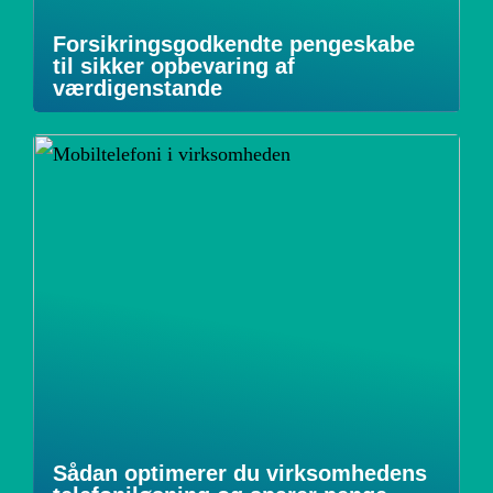
Forsikringsgodkendte pengeskabe
til sikker opbevaring af
værdigenstande
Sådan optimerer du virksomhedens