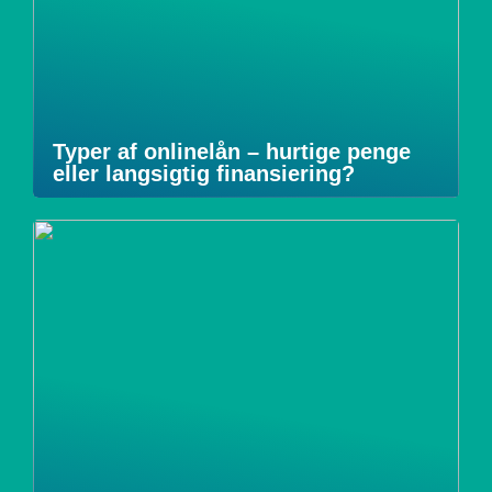
Typer af onlinelån – hurtige penge
eller langsigtig finansiering?