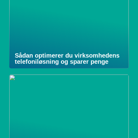
Sådan optimerer du virksomhedens
telefoniløsning og sparer penge