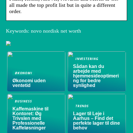
all made the top profit list but in quite a different
order.
Keywords: novo nordisk net worth
INVESTERING
Sådan kan du
arbejde med
ØKONOMI
hjemmesideoptimeri
Økonomi uden
ng for bedre
ventetid
synlighed
BUSINESS
TRENDS
Kaffemaskine til
Kontoret: Øg
Lager til Leje i
Trivslen med
Aarhus – Find det
Professionelle
perfekte lager til dine
Kaffeløsninger
behov