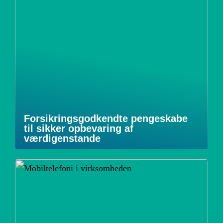
Forsikringsgodkendte pengeskabe
til sikker opbevaring af
værdigenstande