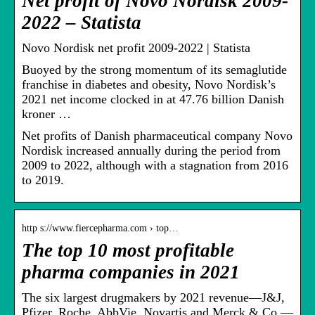
Net profit of Novo Nordisk 2009-
2022 – Statista
Novo Nordisk net profit 2009-2022 | Statista
Buoyed by the strong momentum of its semaglutide
franchise in diabetes and obesity, Novo Nordisk’s
2021 net income clocked in at 47.76 billion Danish
kroner …
Net profits of Danish pharmaceutical company Novo
Nordisk increased annually during the period from
2009 to 2022, although with a stagnation from 2016
to 2019.
http s://www.fiercepharma.com › top…
The top 10 most profitable
pharma companies in 2021
The six largest drugmakers by 2021 revenue—J&J,
Pfizer, Roche, AbbVie, Novartis and Merck & Co.—