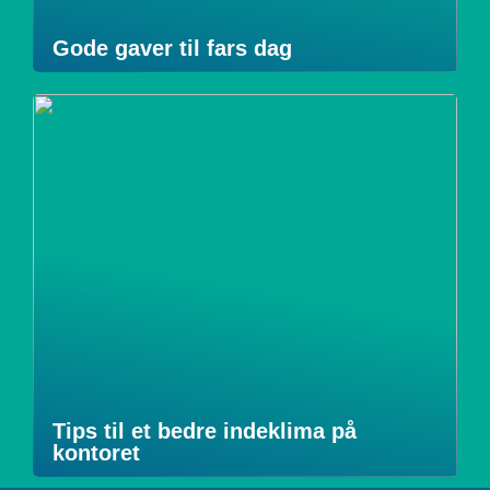
Gode gaver til fars dag
Tips til et bedre indeklima på
kontoret