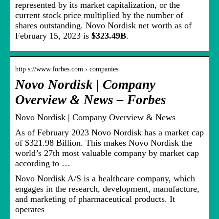
represented by its market capitalization, or the
current stock price multiplied by the number of
shares outstanding. Novo Nordisk net worth as of
February 15, 2023 is
$323.49B
.
http s://www.forbes.com › companies
Novo Nordisk | Company
Overview & News – Forbes
Novo Nordisk | Company Overview & News
As of February 2023 Novo Nordisk has a market cap
of $321.98 Billion. This makes Novo Nordisk the
world’s 27th most valuable company by market cap
according to …
Novo Nordisk A/S is a healthcare company, which
engages in the research, development, manufacture,
and marketing of pharmaceutical products. It
operates