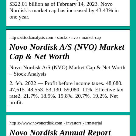
$322.01 billion as of February 14, 2023. Novo
Nordisk’s market cap has increased by 43.43% in
one year.
http s://stockanalysis.com › stocks › nvo › market-cap
Novo Nordisk A/S (NVO) Market
Cap & Net Worth
Novo Nordisk A/S (NVO) Market Cap & Net Worth
– Stock Analysis
2. feb. 2022 — Profit before income taxes. 48,680.
47,615. 48,553. 53,130. 59,080. 11%. Effective tax
rate2. 21.7%. 18.9%. 19.8%. 20.7%. 19.2%. Net
profit.
http s://www.novonordisk.com › investors › irmaterial
Novo Nordisk Annual Report