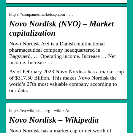
http s://companiesmarketcap.com › …
Novo Nordisk (NVO) – Market
capitalization
Novo Nordisk A/S is a Danish multinational
pharmaceutical company headquartered in
Bagsværd, … Operating income. Increase … Net
income. Increase …
As of February 2023 Novo Nordisk has a market cap
of $317.50 Billion. This makes Novo Nordisk the
world’s 27th most valuable company according to
our data.
http s://en.wikipedia.org › wiki › No…
Novo Nordisk – Wikipedia
Novo Nordisk has a market cap or net worth of