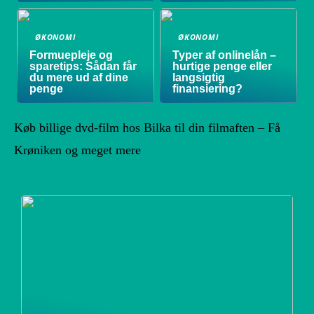
ØKONOMI
ØKONOMI
Formuepleje og
Typer af onlinelån –
sparetips: Sådan får
hurtige penge eller
du mere ud af dine
langsigtig
penge
finansiering?
Køb billige dvd-film hos Bilka til din filmaften – Få
Krøniken og meget mere