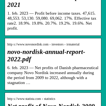
2021
1. feb. 2023 — Profit before income taxes. 47,615.
48,553. 53,130. 59,080. 69,062. 17%. Effective tax
rate2. 18.9%. 19.8%. 20.7%. 19.2%. 19.6%. Net
profit.
http s://www.novonordisk.com › investors › irmaterial
novo-nordisk-annual-report-
2022.pdf
6. feb. 2023 — Net profits of Danish pharmaceutical
company Novo Nordisk increased annually during
the period from 2009 to 2022, although with a
stagnation …
http s://www.statista.com › statistics