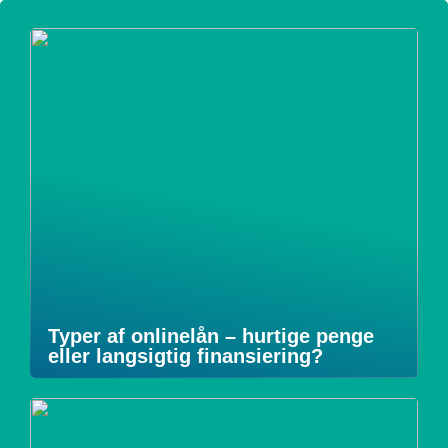
Typer af onlinelån – hurtige penge
eller langsigtig finansiering?