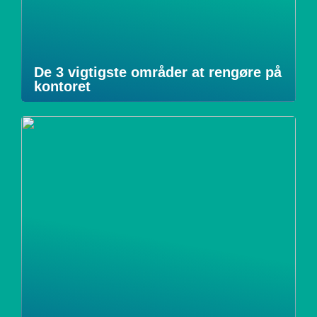
De 3 vigtigste områder at rengøre på
kontoret