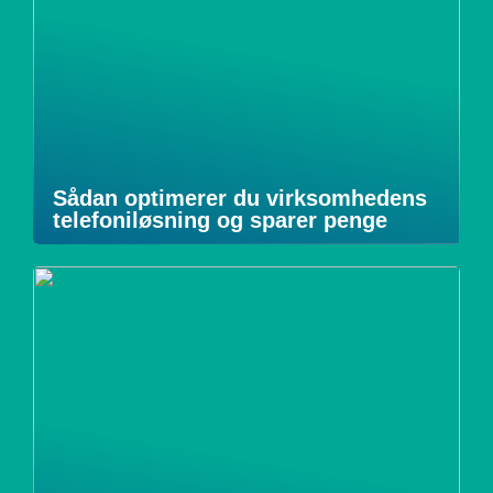
Sådan optimerer du virksomhedens
telefoniløsning og sparer penge