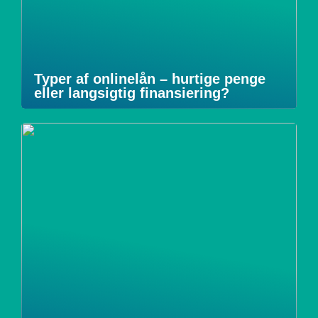
Typer af onlinelån – hurtige penge
eller langsigtig finansiering?