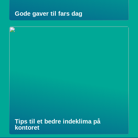
Gode gaver til fars dag
Tips til et bedre indeklima på
kontoret