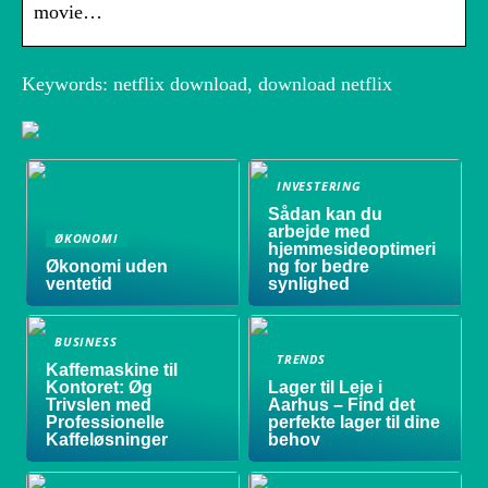
movie…
Keywords: netflix download, download netflix
INVESTERING
Sådan kan du
arbejde med
ØKONOMI
hjemmesideoptimeri
Økonomi uden
ng for bedre
ventetid
synlighed
BUSINESS
TRENDS
Kaffemaskine til
Kontoret: Øg
Lager til Leje i
Trivslen med
Aarhus – Find det
Professionelle
perfekte lager til dine
Kaffeløsninger
behov