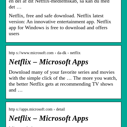
en del af dit Netflix-medlemskab, så kan du med
det …
Netflix, free and safe download. Netflix latest
version: An innovative entertainment app. Netflix
app for Windows is free to download and offers
users
http s://www.microsoft.com › da-dk › netflix
Netflix – Microsoft Apps
Download many of your favorite series and movies
with the simple click of the … The more you watch,
the better Netflix gets at recommending TV shows
and …
http s://apps.microsoft.com › detail
Netflix – Microsoft Apps