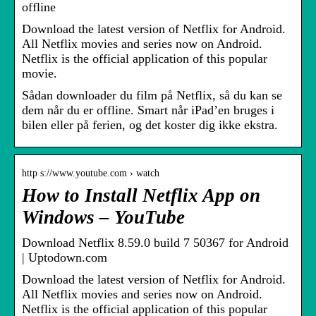
offline
Download the latest version of Netflix for Android.
All Netflix movies and series now on Android.
Netflix is the official application of this popular
movie.
Sådan downloader du film på Netflix, så du kan se
dem når du er offline. Smart når iPad’en bruges i
bilen eller på ferien, og det koster dig ikke ekstra.
http s://www.youtube.com › watch
How to Install Netflix App on
Windows – YouTube
Download Netflix 8.59.0 build 7 50367 for Android
| Uptodown.com
Download the latest version of Netflix for Android.
All Netflix movies and series now on Android.
Netflix is the official application of this popular