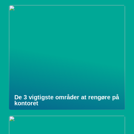
De 3 vigtigste områder at rengøre på
kontoret