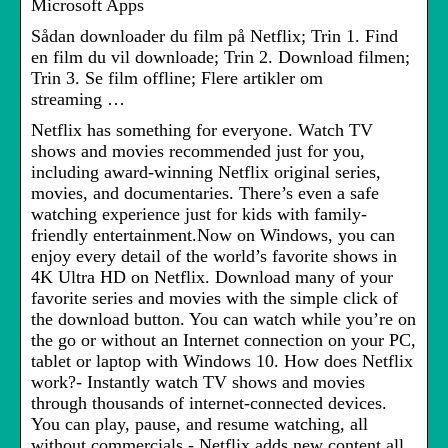
Microsoft Apps
Sådan downloader du film på Netflix; Trin 1. Find
en film du vil downloade; Trin 2. Download filmen;
Trin 3. Se film offline; Flere artikler om
streaming …
Netflix has something for everyone. Watch TV
shows and movies recommended just for you,
including award-winning Netflix original series,
movies, and documentaries. There’s even a safe
watching experience just for kids with family-
friendly entertainment.Now on Windows, you can
enjoy every detail of the world’s favorite shows in
4K Ultra HD on Netflix. Download many of your
favorite series and movies with the simple click of
the download button. You can watch while you’re on
the go or without an Internet connection on your PC,
tablet or laptop with Windows 10. How does Netflix
work?- Instantly watch TV shows and movies
through thousands of internet-connected devices.
You can play, pause, and resume watching, all
without commercials.- Netflix adds new content all