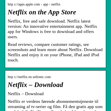
http s://apps.apple.com › app › netflix
Netflix on the App Store
Netflix, free and safe download. Netflix latest
version: An innovative entertainment app. Netflix
app for Windows is free to download and offers
users.
Read reviews, compare customer ratings, see
screenshots and learn more about Netflix. Download
Netflix and enjoy it on your iPhone, iPad and iPod
touch.
http s://netflix.en.softonic.com
Netflix – Download
Netflix – Download
Netflix er verdens førende abonnementstjeneste til
streaming af tv-serier og film. Få den gratis app som