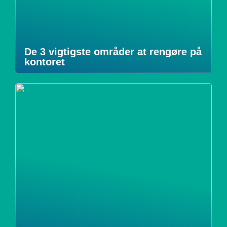
De 3 vigtigste områder at rengøre på
kontoret