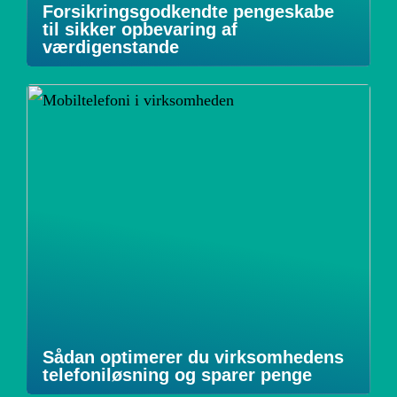
Forsikringsgodkendte pengeskabe
til sikker opbevaring af
værdigenstande
Sådan optimerer du virksomhedens
telefoniløsning og sparer penge