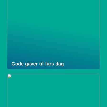
Gode gaver til fars dag