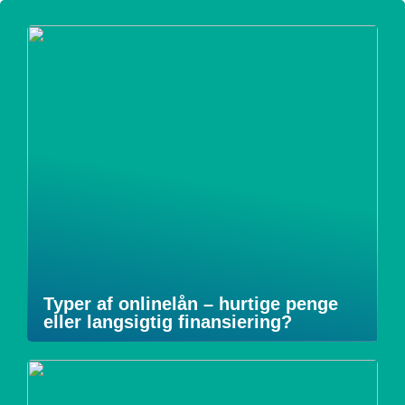
Typer af onlinelån – hurtige penge
eller langsigtig finansiering?