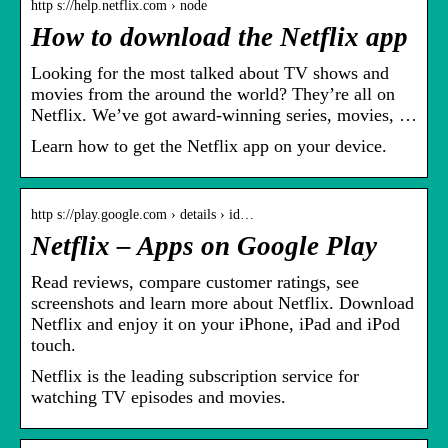
http s://help.netflix.com › node
How to download the Netflix app
Looking for the most talked about TV shows and
movies from the around the world? They’re all on
Netflix. We’ve got award-winning series, movies, …
Learn how to get the Netflix app on your device.
http s://play.google.com › details › id…
Netflix – Apps on Google Play
Read reviews, compare customer ratings, see
screenshots and learn more about Netflix. Download
Netflix and enjoy it on your iPhone, iPad and iPod
touch.
Netflix is the leading subscription service for
watching TV episodes and movies.