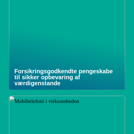
Forsikringsgodkendte pengeskabe
til sikker opbevaring af
værdigenstande