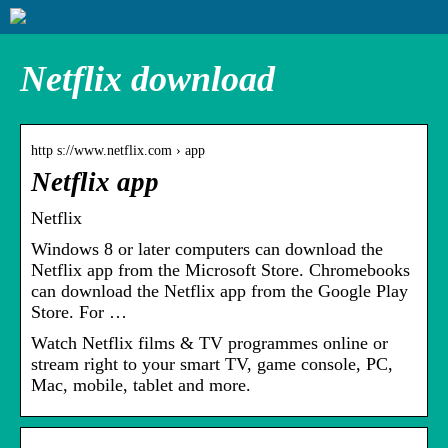
Netflix download
http s://www.netflix.com › app
Netflix app
Netflix
Windows 8 or later computers can download the
Netflix app from the Microsoft Store. Chromebooks
can download the Netflix app from the Google Play
Store. For …
Watch Netflix films & TV programmes online or
stream right to your smart TV, game console, PC,
Mac, mobile, tablet and more.