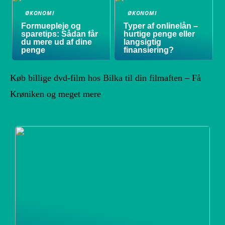
ØKONOMI
ØKONOMI
Formuepleje og
Typer af onlinelån –
sparetips: Sådan får
hurtige penge eller
du mere ud af dine
langsigtig
penge
finansiering?
Køb billige dvd-film hos Bilka til din filmaften – Få
Krøniken og meget mere