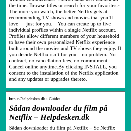
the time. Browse titles or search for your favorites.-
The more you watch, the better Netflix gets at
recommending TV shows and movies that you’ll
love — just for you. – You can create up to five
individual profiles within a single Netflix account.
Profiles allow different members of your household
to have their own personalized Netflix experience
built around the movies and TV shows they enjoy. If
you decide Netflix isn’t for you – no problem. No
contract, no cancellation fees, no commitment.
Cancel online anytime.By clicking INSTALL, you
consent to the installation of the Netflix application
and any updates or upgrades thereto.
http s://helpdesken.dk › Guider
Sådan downloader du film på
Netflix – Helpdesken.dk
Sådan downloader du film på Netflix – Se Netflix