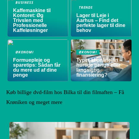
BUSINESS
TRENDS
Kaffemaskine til
Kontoret: Øg
Lager til Leje i
Trivslen med
Aarhus – Find det
Professionelle
perfekte lager til dine
Kaffeløsninger
behov
ØKONOMI
ØKONOMI
Formuepleje og
Typer af onlinelån –
sparetips: Sådan får
hurtige penge eller
du mere ud af dine
langsigtig
penge
finansiering?
Køb billige dvd-film hos Bilka til din filmaften – Få
Krøniken og meget mere