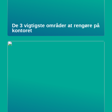
De 3 vigtigste områder at rengøre på
kontoret