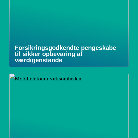
Forsikringsgodkendte pengeskabe
til sikker opbevaring af
værdigenstande