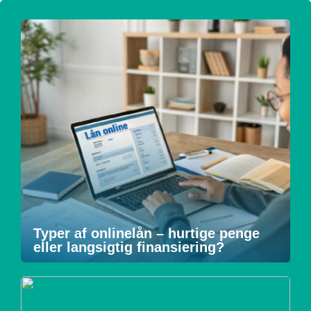
Typer af onlinelån – hurtige penge
eller langsigtig finansiering?