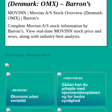
(Denmark: OMX) – Barron’s
MOVINN | Movinn A/S Stock Overview (Denmark:
OMX) | Barron’s
Complete Movinn A/S stock information by
Barron’s. View real-time MOVINN stock price and
news, along with industry-best analysis.
Keywords: movinn stock
INVESTERING
Sådan kan du
arbejde med
ØKONOMI
hjemmesideoptimeri
Økonomi uden
ng for bedre
ventetid
synlighed