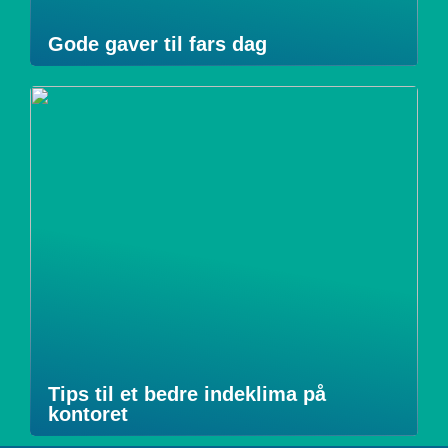
Gode gaver til fars dag
Tips til et bedre indeklima på
kontoret