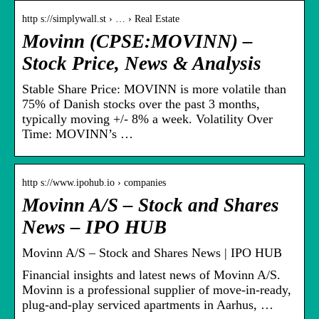
http s://simplywall.st › … › Real Estate
Movinn (CPSE:MOVINN) –
Stock Price, News & Analysis
Stable Share Price: MOVINN is more volatile than
75% of Danish stocks over the past 3 months,
typically moving +/- 8% a week. Volatility Over
Time: MOVINN’s …
http s://www.ipohub.io › companies
Movinn A/S – Stock and Shares
News – IPO HUB
Movinn A/S – Stock and Shares News | IPO HUB
Financial insights and latest news of Movinn A/S.
Movinn is a professional supplier of move-in-ready,
plug-and-play serviced apartments in Aarhus, …