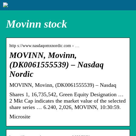
Movinn stock
http s://www.nasdaqomxnordic.com › …
MOVINN, Movinn,
(DK0061555539) – Nasdaq
Nordic
MOVINN, Movinn, (DK0061555539) – Nasdaq
Shares 1, 16,735,542, Green Equity Designation …
2 Mkt Cap indicates the market value of the selected
share series … 6.240, 2,026, MOVINN, 10:30:59.
Microsite