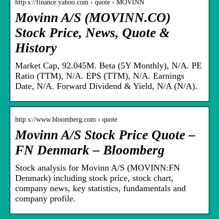
http s://finance.yahoo.com › quote › MOVINN
Movinn A/S (MOVINN.CO)
Stock Price, News, Quote &
History
Market Cap, 92.045M. Beta (5Y Monthly), N/A. PE
Ratio (TTM), N/A. EPS (TTM), N/A. Earnings
Date, N/A. Forward Dividend & Yield, N/A (N/A).
http s://www.bloomberg.com › quote
Movinn A/S Stock Price Quote –
FN Denmark – Bloomberg
Stock analysis for Movinn A/S (MOVINN:FN
Denmark) including stock price, stock chart,
company news, key statistics, fundamentals and
company profile.