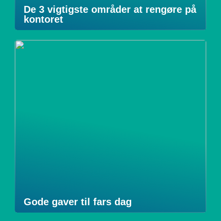
De 3 vigtigste områder at rengøre på
kontoret
Gode gaver til fars dag