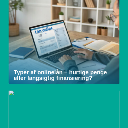
Typer af onlinelån – hurtige penge
eller langsigtig finansiering?