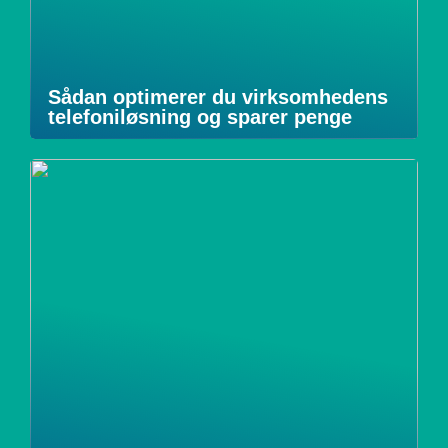
Sådan optimerer du virksomhedens
telefoniløsning og sparer penge