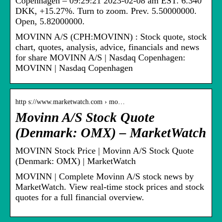
Copenhagen – 09:29:21 2023-02-08 am EST. 6.340
DKK, +15.27%. Turn to zoom. Prev. 5.50000000.
Open, 5.82000000.
MOVINN A/S (CPH:MOVINN) : Stock quote, stock
chart, quotes, analysis, advice, financials and news
for share MOVINN A/S | Nasdaq Copenhagen:
MOVINN | Nasdaq Copenhagen
http s://www.marketwatch.com › mo…
Movinn A/S Stock Quote
(Denmark: OMX) – MarketWatch
MOVINN Stock Price | Movinn A/S Stock Quote
(Denmark: OMX) | MarketWatch
MOVINN | Complete Movinn A/S stock news by
MarketWatch. View real-time stock prices and stock
quotes for a full financial overview.