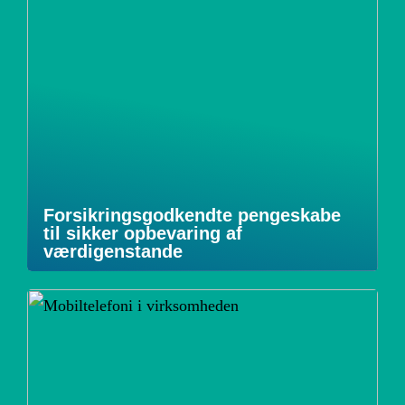
Forsikringsgodkendte pengeskabe
til sikker opbevaring af
værdigenstande