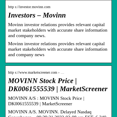
http s://investor.movinn.com
Investors – Movinn
Movinn investor relations provides relevant capital
market stakeholders with accurate share information
and company news.
Movinn investor relations provides relevant capital
market stakeholders with accurate share information
and company news
http s://www.marketscreener.com › …
MOVINN Stock Price |
DK0061555539 | MarketScreener
MOVINN A/S : MOVINN Stock Price |
DK0061555539 | MarketScreener
MOVINN A/S. MOVINN. Delayed Nasdaq