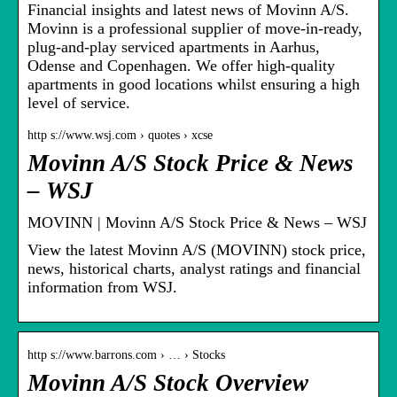
Financial insights and latest news of Movinn A/S.
Movinn is a professional supplier of move-in-ready,
plug-and-play serviced apartments in Aarhus,
Odense and Copenhagen. We offer high-quality
apartments in good locations whilst ensuring a high
level of service.
http s://www.wsj.com › quotes › xcse
Movinn A/S Stock Price & News
– WSJ
MOVINN | Movinn A/S Stock Price & News – WSJ
View the latest Movinn A/S (MOVINN) stock price,
news, historical charts, analyst ratings and financial
information from WSJ.
http s://www.barrons.com › … › Stocks
Movinn A/S Stock Overview