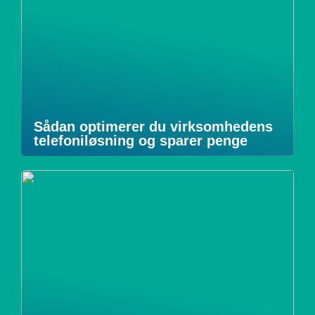
Sådan optimerer du virksomhedens
telefoniløsning og sparer penge