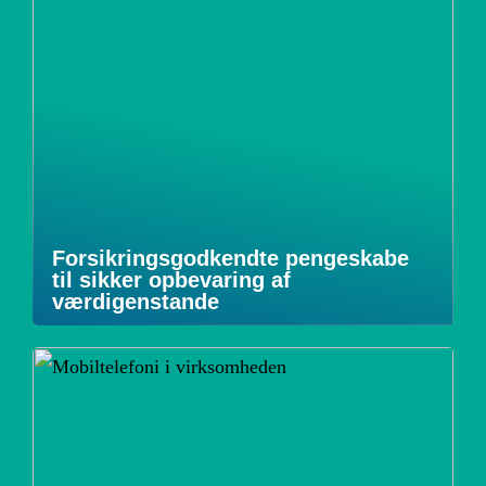
Forsikringsgodkendte pengeskabe
til sikker opbevaring af
værdigenstande