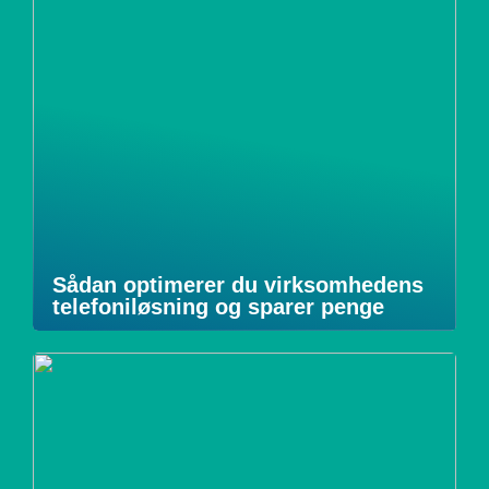
Sådan optimerer du virksomhedens
telefoniløsning og sparer penge