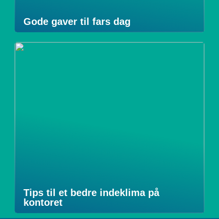
Gode gaver til fars dag
Tips til et bedre indeklima på
kontoret