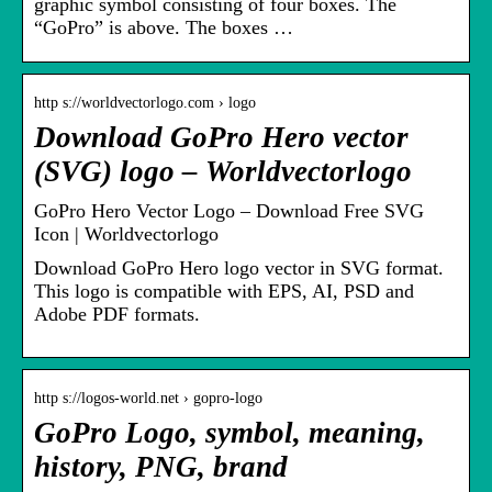
graphic symbol consisting of four boxes. The
“GoPro” is above. The boxes …
http s://worldvectorlogo.com › logo
Download GoPro Hero vector
(SVG) logo – Worldvectorlogo
GoPro Hero Vector Logo – Download Free SVG
Icon | Worldvectorlogo
Download GoPro Hero logo vector in SVG format.
This logo is compatible with EPS, AI, PSD and
Adobe PDF formats.
http s://logos-world.net › gopro-logo
GoPro Logo, symbol, meaning,
history, PNG, brand