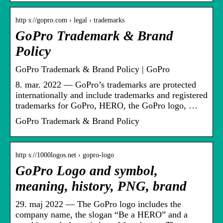
http s://gopro.com › legal › trademarks
GoPro Trademark & Brand
Policy
GoPro Trademark & Brand Policy | GoPro
8. mar. 2022 — GoPro’s trademarks are protected
internationally and include trademarks and registered
trademarks for GoPro, HERO, the GoPro logo, …
GoPro Trademark & Brand Policy
http s://1000logos.net › gopro-logo
GoPro Logo and symbol,
meaning, history, PNG, brand
29. maj 2022 — The GoPro logo includes the
company name, the slogan “Be a HERO” and a