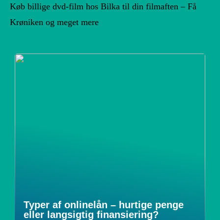
Køb billige dvd-film hos Bilka til din filmaften – Få
Krøniken og meget mere
Typer af onlinelån – hurtige penge
eller langsigtig finansiering?