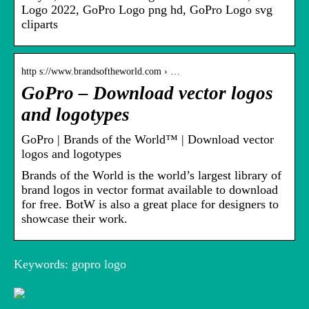
Logo 2022, GoPro Logo png hd, GoPro Logo svg
cliparts
http s://www.brandsoftheworld.com › …
GoPro – Download vector logos
and logotypes
GoPro | Brands of the World™ | Download vector
logos and logotypes
Brands of the World is the world’s largest library of
brand logos in vector format available to download
for free. BotW is also a great place for designers to
showcase their work.
Keywords: gopro logo