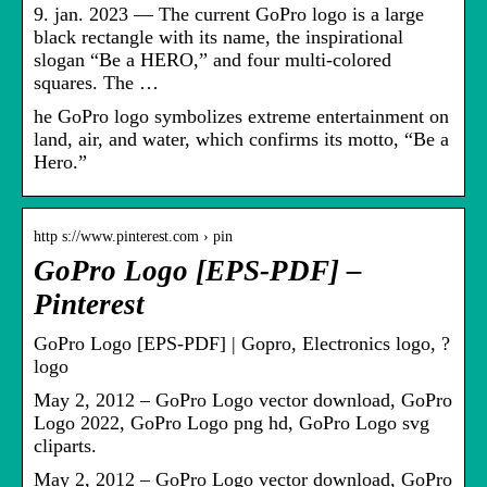
9. jan. 2023 — The current GoPro logo is a large
black rectangle with its name, the inspirational
slogan “Be a HERO,” and four multi-colored
squares. The …
he GoPro logo symbolizes extreme entertainment on
land, air, and water, which confirms its motto, “Be a
Hero.”
http s://www.pinterest.com › pin
GoPro Logo [EPS-PDF] –
Pinterest
GoPro Logo [EPS-PDF] | Gopro, Electronics logo, ?
logo
May 2, 2012 – GoPro Logo vector download, GoPro
Logo 2022, GoPro Logo png hd, GoPro Logo svg
cliparts.
May 2, 2012 – GoPro Logo vector download, GoPro