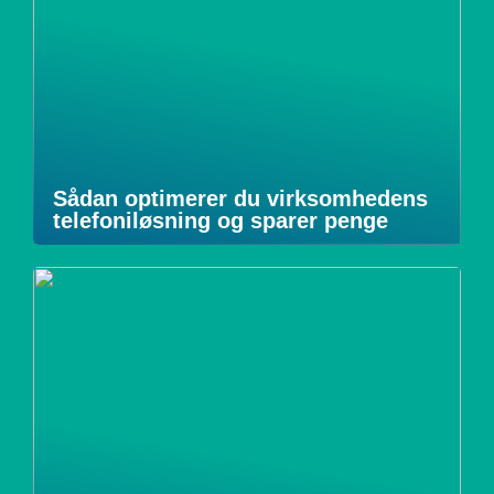
Sådan optimerer du virksomhedens
telefoniløsning og sparer penge