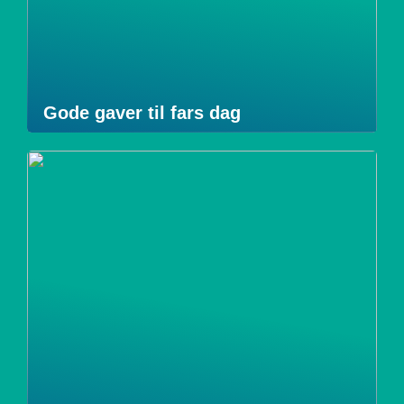
Gode gaver til fars dag