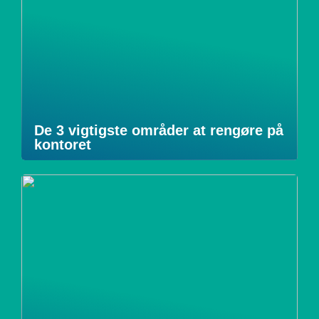
De 3 vigtigste områder at rengøre på
kontoret