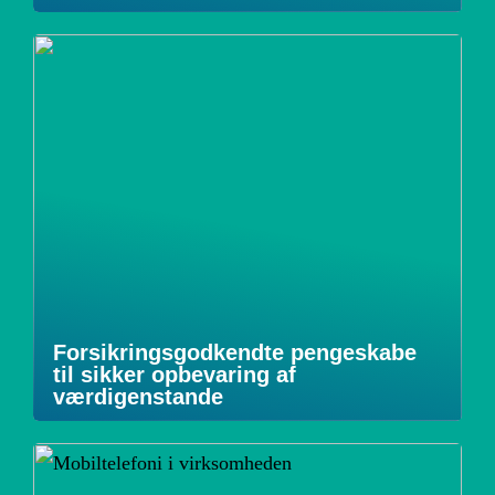
Forsikringsgodkendte pengeskabe
til sikker opbevaring af
værdigenstande