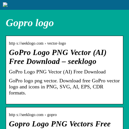
Gopro logo
http s://seeklogo.com › vector-logo
GoPro Logo PNG Vector (AI)
Free Download – seeklogo
GoPro Logo PNG Vector (AI) Free Download
GoPro logo png vector. Download free GoPro vector
logo and icons in PNG, SVG, AI, EPS, CDR
formats.
http s://seeklogo.com › gopro
Gopro Logo PNG Vectors Free