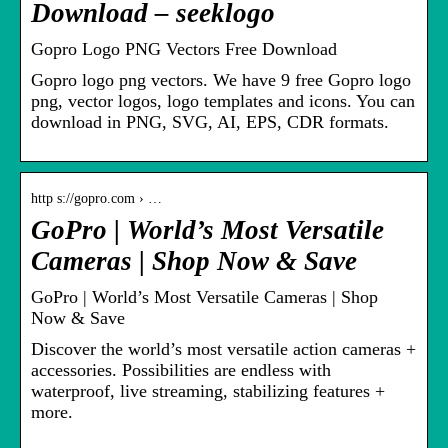
Download – seeklogo
Gopro Logo PNG Vectors Free Download
Gopro logo png vectors. We have 9 free Gopro logo
png, vector logos, logo templates and icons. You can
download in PNG, SVG, AI, EPS, CDR formats.
http s://gopro.com › …
GoPro | World’s Most Versatile
Cameras | Shop Now & Save
GoPro | World’s Most Versatile Cameras | Shop
Now & Save
Discover the world’s most versatile action cameras +
accessories. Possibilities are endless with
waterproof, live streaming, stabilizing features +
more.