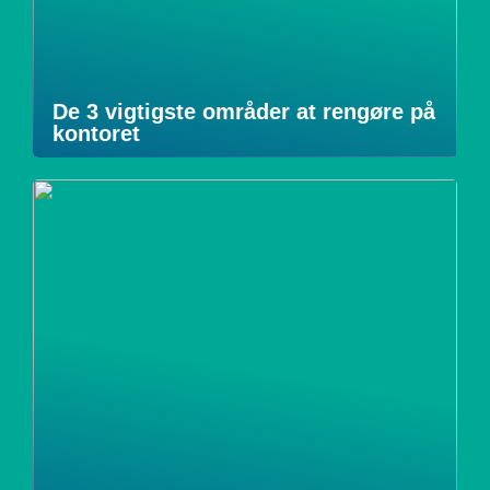
De 3 vigtigste områder at rengøre på
kontoret