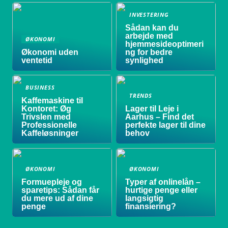
INVESTERING
Sådan kan du
arbejde med
ØKONOMI
hjemmesideoptimeri
Økonomi uden
ng for bedre
ventetid
synlighed
BUSINESS
TRENDS
Kaffemaskine til
Kontoret: Øg
Lager til Leje i
Trivslen med
Aarhus – Find det
Professionelle
perfekte lager til dine
Kaffeløsninger
behov
ØKONOMI
ØKONOMI
Formuepleje og
Typer af onlinelån –
sparetips: Sådan får
hurtige penge eller
du mere ud af dine
langsigtig
penge
finansiering?