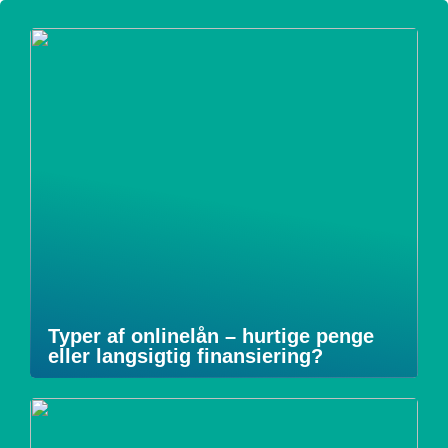
Typer af onlinelån – hurtige penge
eller langsigtig finansiering?