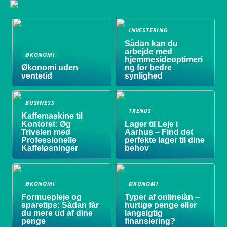
INVESTERING
Sådan kan du
arbejde med
ØKONOMI
hjemmesideoptimeri
Økonomi uden
ng for bedre
ventetid
synlighed
BUSINESS
TRENDS
Kaffemaskine til
Kontoret: Øg
Lager til Leje i
Trivslen med
Aarhus – Find det
Professionelle
perfekte lager til dine
Kaffeløsninger
behov
ØKONOMI
ØKONOMI
Formuepleje og
Typer af onlinelån –
sparetips: Sådan får
hurtige penge eller
du mere ud af dine
langsigtig
penge
finansiering?