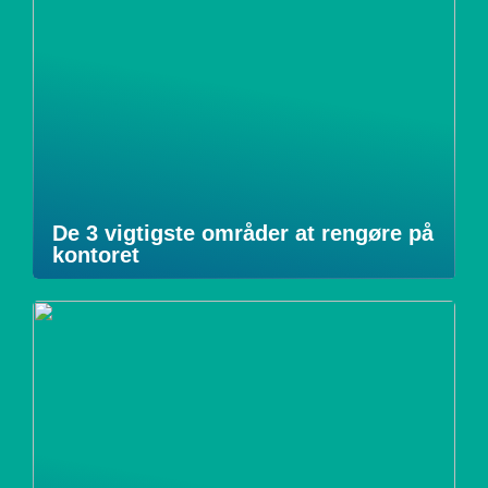
De 3 vigtigste områder at rengøre på
kontoret