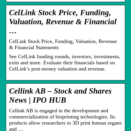
CelLink Stock Price, Funding,
Valuation, Revenue & Financial
…
CelLink Stock Price, Funding, Valuation, Revenue
& Financial Statements
See CelLink funding rounds, investors, investments,
exits and more. Evaluate their financials based on
CelLink’s post-money valuation and revenue.
Cellink AB – Stock and Shares
News | IPO HUB
Cellink AB is engaged in the development and
commercialization of bioprinting technologies. Its
products allow researchers to 3D print human organs
and …