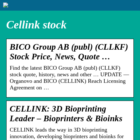
Cellink stock
BICO Group AB (publ) (CLLKF)
Stock Price, News, Quote …
Find the latest BICO Group AB (publ) (CLLKF)
stock quote, history, news and other … UPDATE —
Organovo and BICO (CELLINK) Reach Licensing
Agreement on …
CELLINK: 3D Bioprinting
Leader – Bioprinters & Bioinks
CELLINK leads the way in 3D bioprinting
innovation, developing bioprinters and bioinks for